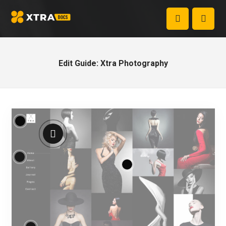
Edit Guide: Xtra Photography