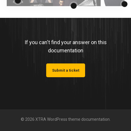
If you can't find your answer on this
documentation
Submit a ticket
© 2026 XTRA WordPress theme documentation.