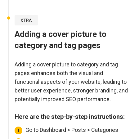
XTRA
Adding a cover picture to
category and tag pages
Adding a cover picture to category and tag
pages enhances both the visual and
functional aspects of your website, leading to
better user experience, stronger branding, and
potentially improved SEO performance.
Here are the step-by-step instructions:
Go to Dashboard > Posts > Categories