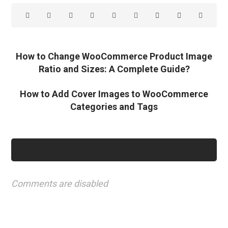
How to Change WooCommerce Product Image
Ratio and Sizes: A Complete Guide?
How to Add Cover Images to WooCommerce
Categories and Tags
Comments are disabled