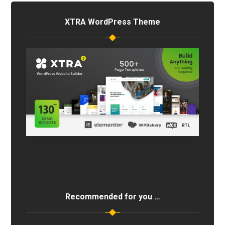
XTRA WordPress Theme
Recommended for you …