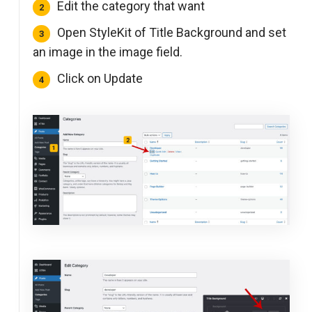
Edit the category that want
Open StyleKit of Title Background and set
an image in the image field.
Click on Update