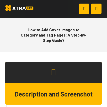
How to Add Cover Images to
Category and Tag Pages: A Step-by-
Step Guide?
Description and Screenshot
Step 1