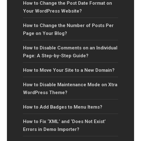
How to Change the Post Date Format on
Your WordPress Website?
How to Change the Number of Posts Per
Page on Your Blog?
How to Disable Comments on an Individual
Page: A Step-by-Step Guide?
How to Move Your Site to a New Domain?
How to Disable Maintenance Mode on Xtra
WordPress Theme?
How to Add Badges to Menu Items?
How to Fix ‘XML’ and ‘Does Not Exist’
Errors in Demo Importer?