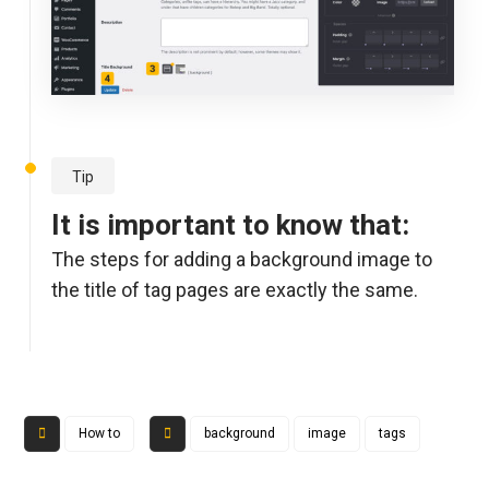
Tip
It is important to know that:
The steps for adding a background image to
the title of tag pages are exactly the same.
How to
background
image
tags