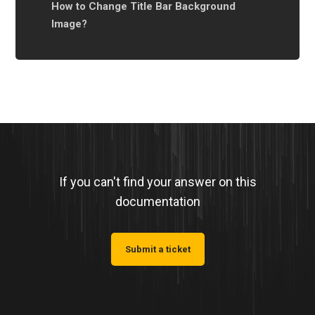
How to Change Title Bar ‌Background
Image?
If you can't find your answer on this
documentation
Submit a ticket