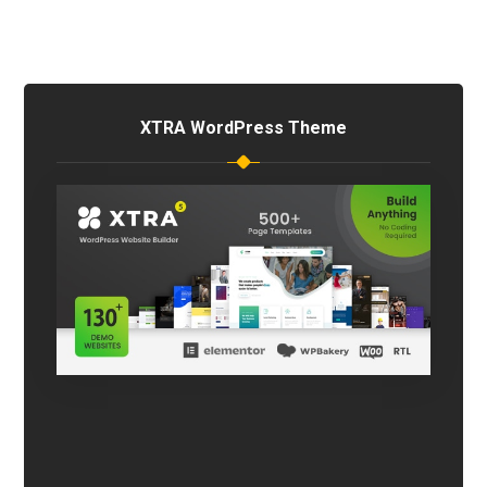
XTRA WordPress Theme