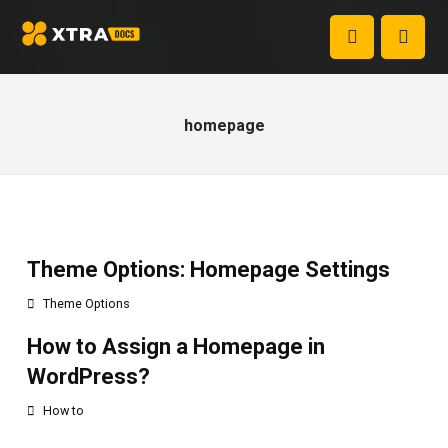
homepage
Theme Options: Homepage Settings
Theme Options
How to Assign a Homepage in
WordPress?
How to