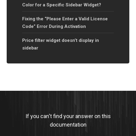
Color for a Specific Sidebar Widget?
Fixing the “Please Enter a Valid License
Code” Error During Activation
Price filter widget doesn’t display in
sidebar
If you can't find your answer on this
documentation