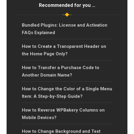
Recommended for you …
Bundled Plugins: License and Activation
FAQs Explained
How to Create a Transparent Header on
the Home Page Only?
How to Transfer a Purchase Code to
Another Domain Name?
How to Change the Color of a Single Menu
Item: A Step-by-Step Guide?
How to Reverse WPBakery Columns on
Mobile Devices?
How to Change Background and Text