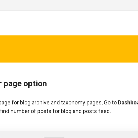
r page option
age for blog archive and taxonomy pages, Go to
Dashbo
find number of posts for blog and posts feed.