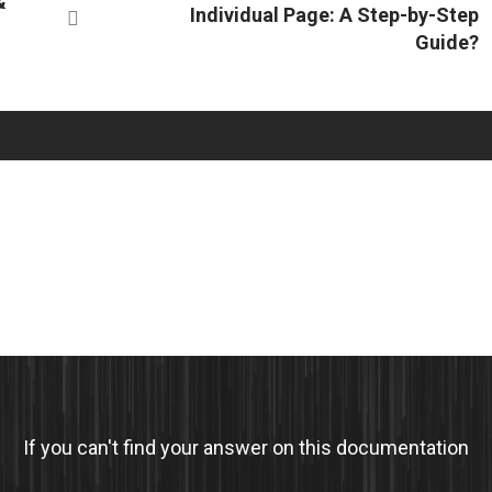
&
Individual Page: A Step-by-Step
Guide?
If you can't find your answer on this documentation