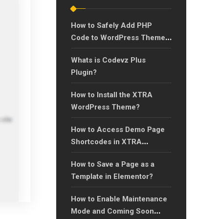
How to Safely Add PHP
Code to WordPress Theme’s
functions.php Using a Child
Whats is Codevz Plus
Theme?
Plugin?
How to Install the XTRA
WordPress Theme?
How to Access Demo Page
Shortcodes in XTRA
Theme?
How to Save a Page as a
Template in Elementor?
How to Enable Maintenance
Mode and Coming Soon