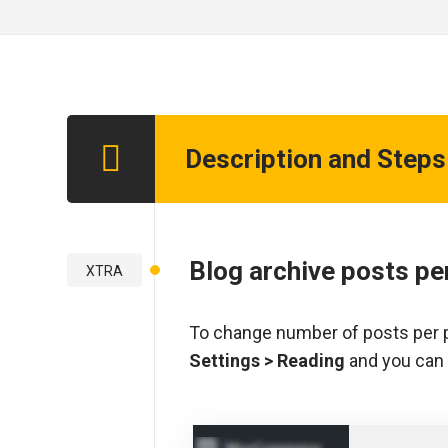
Description and Steps
Step 1
Blog archive posts pe
XTRA
To change number of posts per p
Settings > Reading
and you can 