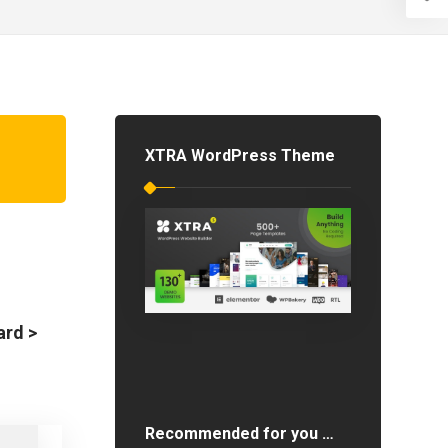
XTRA WordPress Theme
ard >
Recommended for you …