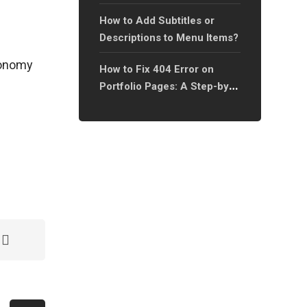
Page?
How to Add Subtitles or
Descriptions to Menu Items?
axonomy
How to Fix 404 Error on
Portfolio Pages: A Step-by-
Step Guide?