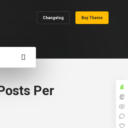
Changelog
Buy Theme
Posts Per