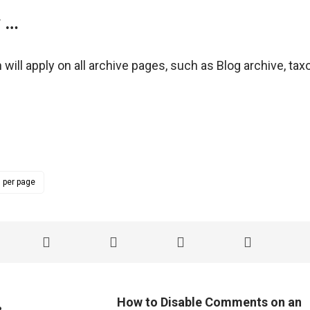
w …
 will apply on all archive pages, such as Blog archive, t
 per page
How to Disable Comments on an