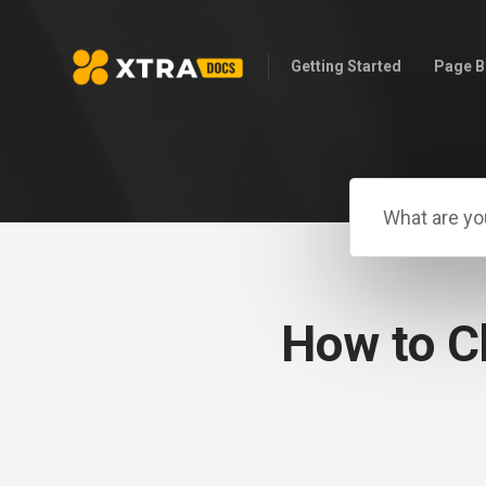
Getting Started
Page B
How to C