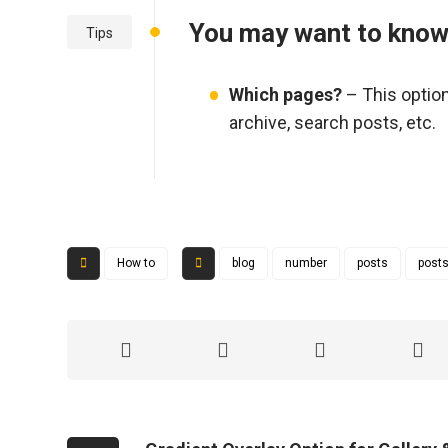
You may want to kno
Tips
Which pages?
– This option
archive, search posts, etc.
How to
blog
number
posts
posts