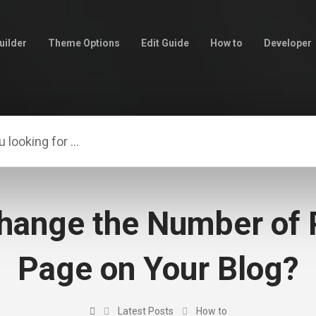
uilder
Theme Options
Edit Guide
How to
Developer
hange the Number of 
Page on Your Blog?
Latest Posts
How to