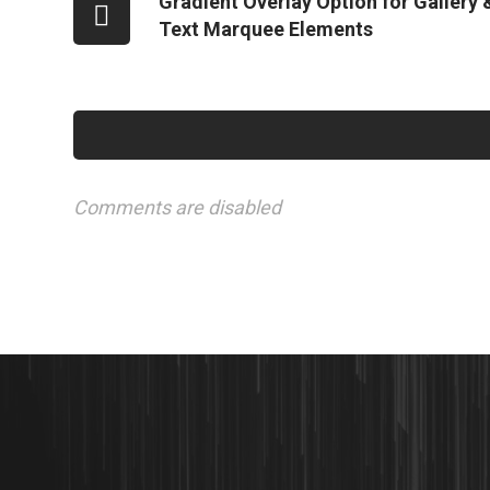
Gradient Overlay Option for Gallery 
Text Marquee Elements
Comments are disabled