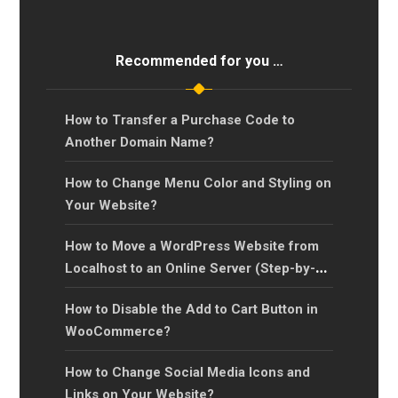
Recommended for you …
How to Transfer a Purchase Code to
Another Domain Name?
How to Change Menu Color and Styling on
Your Website?
How to Move a WordPress Website from
Localhost to an Online Server (Step-by-
Step Guide)?
How to Disable the Add to Cart Button in
WooCommerce?
How to Change Social Media Icons and
Links on Your Website?