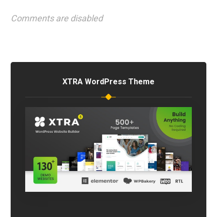
Comments are disabled
XTRA WordPress Theme