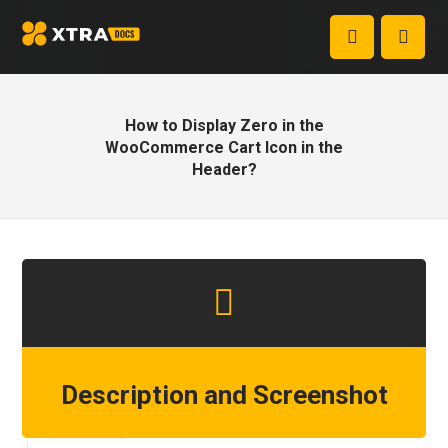
How to Display Zero in the
WooCommerce Cart Icon in the
Header?
Description and Screenshot
Step 1