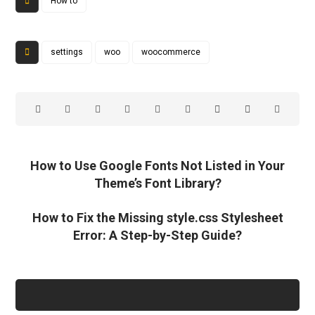
How to
settings
woo
woocommerce
How to Use Google Fonts Not Listed in Your
Theme’s Font Library?
How to Fix the Missing style.css Stylesheet
Error: A Step-by-Step Guide?