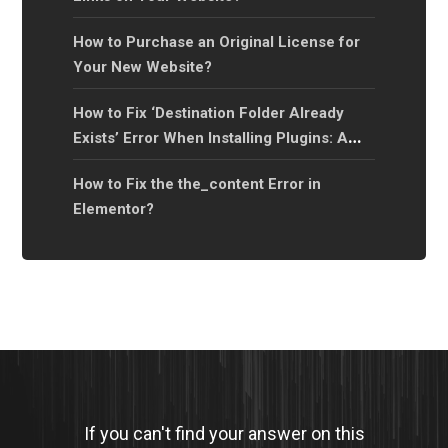
How to Purchase an Original License for
Your New Website?
How to Fix ‘Destination Folder Already
Exists’ Error When Installing Plugins: A
Step-by-Step Guide?
How to Fix the the_content Error in
Elementor?
If you can't find your answer on this