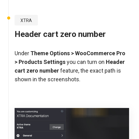
XTRA
Header cart zero number
Under
Theme Options >
WooCommerce Pro
>
Products Settings
you can turn on
Header
cart zero number
feature, the exact path is
shown in the screenshots.