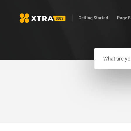
Getting Started
Page B