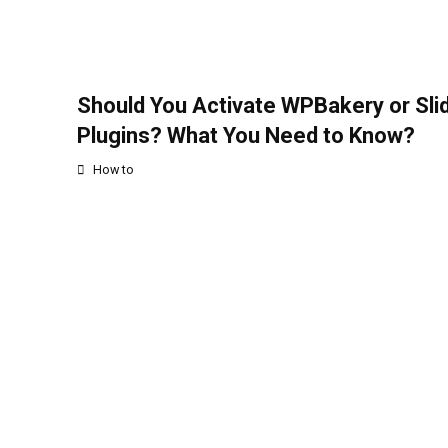
Should You Activate WPBakery or Sli
Plugins? What You Need to Know?
How to