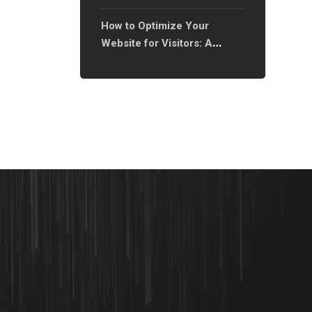
Only?
How to Optimize Your
Website for Visitors: A
Complete Guide to
Enhancing User Experience?