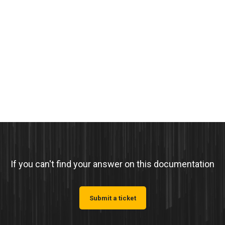
If you can't find your answer on this documentation
Submit a ticket