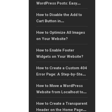
WordPress Posts: Easy
Guide
How to Disable the Add to
Cart Button in
WooCommerce?
How to Optimize All Images
on Your Website?
How to Enable Footer
Widgets on Your Website?
How to Create a Custom 404
Error Page: A Step-by-Step
Guide?
How to Move a WordPress
Website from Localhost to
an Online Server (Step-by-
How to Create a Transparent
Step Guide)?
Header on the Home Page