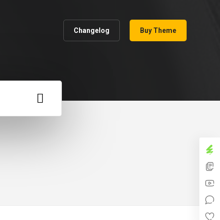
Changelog
Buy Theme