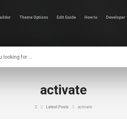
uilder
Theme Options
Edit Guide
How to
Developer
activate
Latest Posts
activate