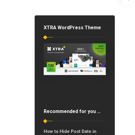
XTRA WordPress Theme
Recommended for you …
How to Hide Post Date in