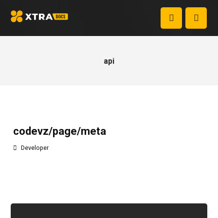
api
codevz/page/meta
Developer