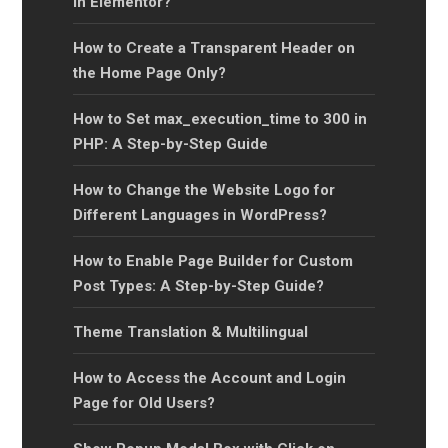
in Elementor?
How to Create a Transparent Header on
the Home Page Only?
How to Set max_execution_time to 300 in
PHP: A Step-by-Step Guide
How to Change the Website Logo for
Different Languages in WordPress?
How to Enable Page Builder for Custom
Post Types: A Step-by-Step Guide?
Theme Translation & Multilingual
How to Access the Account and Login
Page for Old Users?