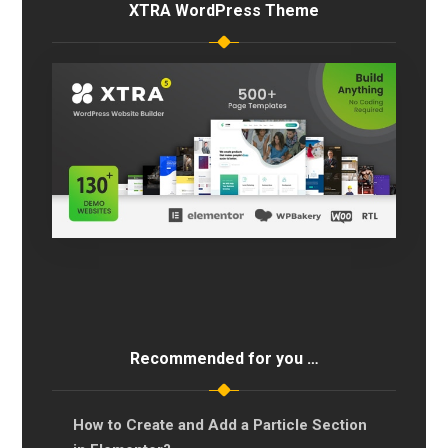
XTRA WordPress Theme
Recommended for you …
How to Create and Add a Particle Section