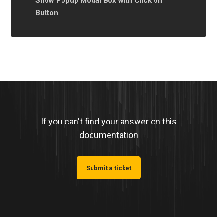
Show Popup Modal Box with Click on
Button
If you can't find your answer on this
documentation
Submit a ticket