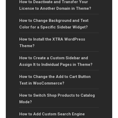
How to Deactivate and Transfer Your
License to Another Domain in Theme?
How to Change Background and Text
Color for a Specific Sidebar Widget?
How to Install the XTRA WordPress
Theme?
How to Create a Custom Sidebar and
Assign It to Individual Pages in Theme?
How to Change the Add to Cart Button
Text in WooCommerce?
How to Switch Shop Products to Catalog
Mode?
How to Add Custom Search Engine