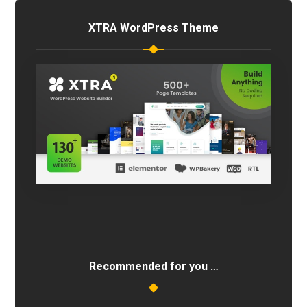
XTRA WordPress Theme
Recommended for you …