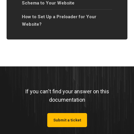
Schema to Your Website
How to Set Up a Preloader for Your
Website?
If you can't find your answer on this
documentation
Submit a ticket