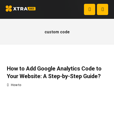
custom code
How to Add Google Analytics Code to
Your Website: A Step-by-Step Guide?
How to