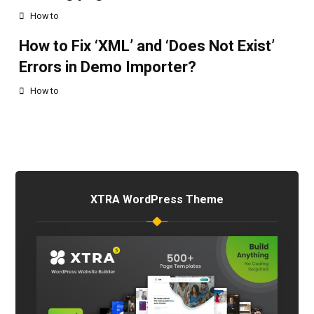
How to
How to Fix ‘XML’ and ‘Does Not Exist’
Errors in Demo Importer?
How to
XTRA WordPress Theme