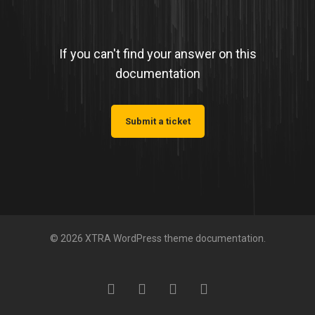
If you can't find your answer on this
documentation
Submit a ticket
© 2026 XTRA WordPress theme documentation.