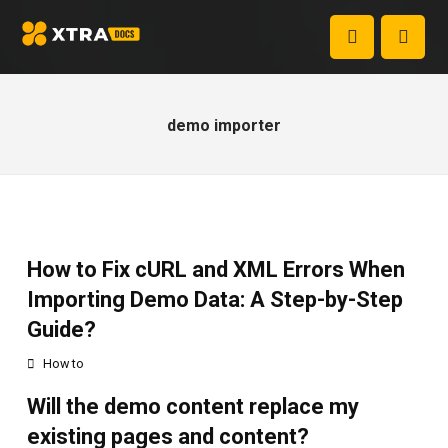
demo importer
How to Fix cURL and XML Errors When
Importing Demo Data: A Step-by-Step
Guide?
How to
Will the demo content replace my
existing pages and content?