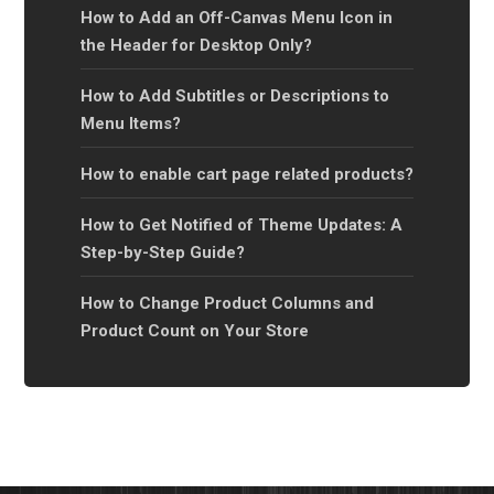
How to Add an Off-Canvas Menu Icon in
the Header for Desktop Only?
How to Add Subtitles or Descriptions to
Menu Items?
How to enable cart page related products?
How to Get Notified of Theme Updates: A
Step-by-Step Guide?
How to Change Product Columns and
Product Count on Your Store