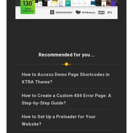
Recommended for you …
How to Access Demo Page Shortcodes in
XTRA Theme?
How to Create a Custom 404 Error Page: A
Step-by-Step Guide?
How to Set Up a Preloader for Your
Website?