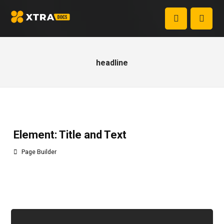
headline
Element: Title and Text
Page Builder