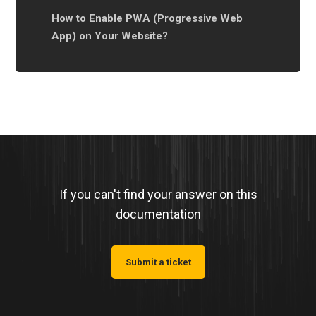
How to Enable PWA (Progressive Web
App) on Your Website?
If you can't find your answer on this
documentation
Submit a ticket