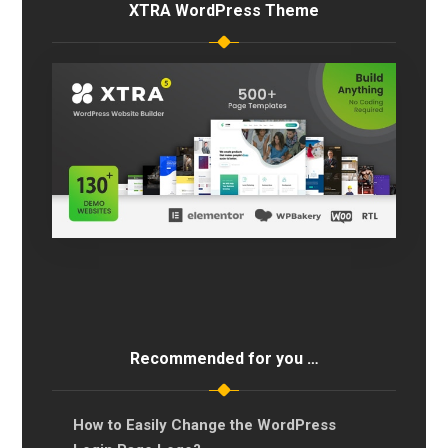
XTRA WordPress Theme
Recommended for you …
How to Easily Change the WordPress