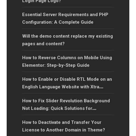
Login Page Logo?
Essential Server Requirements and PHP
Configuration: A Complete Guide
Will the demo content replace my existing
pages and content?
How to Reverse Columns on Mobile Using
Elementor: Step-by-Step Guide
How to Enable or Disable RTL Mode on an
English Language Website with Xtra
WordPress Theme?
How to Fix Slider Revolution Background
Not Loading: Quick Solutions for
Background Image Issues
How to Deactivate and Transfer Your
License to Another Domain in Theme?