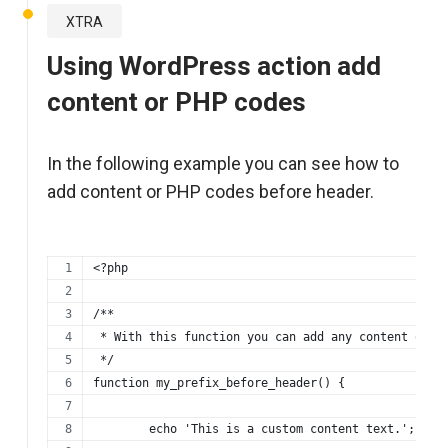
XTRA
Using WordPress action add
content or PHP codes
In the following example you can see how to
add content or PHP codes before header.
<?php
/**
 * With this function you can add any content or p
 */
function my_prefix_before_header() {
	echo 'This is a custom content text.';