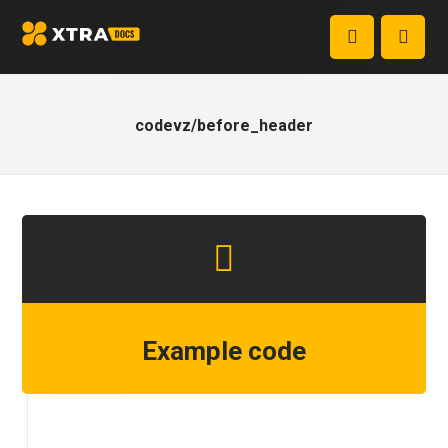
codevz/before_header
Example code
Step 1