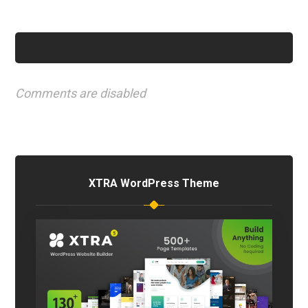
Comments are disabled
XTRA WordPress Theme