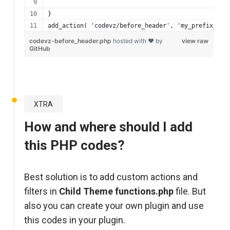
}
add_action( 'codevz/before_header', 'my_prefix_bef
codevz-before_header.php
hosted with ❤ by
view raw
GitHub
XTRA
How and where should I add
this PHP codes?
Best solution is to add custom actions and
filters in
Child Theme functions.php
file. But
also you can create your own plugin and use
this codes in your plugin.