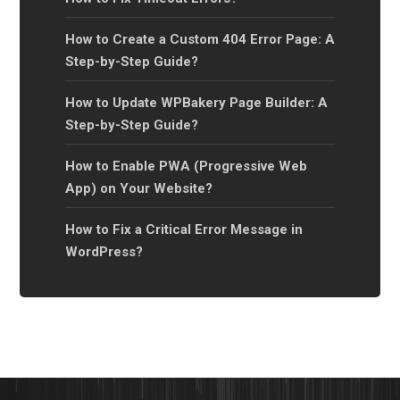
How to Create a Custom 404 Error Page: A
Step-by-Step Guide?
How to Update WPBakery Page Builder: A
Step-by-Step Guide?
How to Enable PWA (Progressive Web
App) on Your Website?
How to Fix a Critical Error Message in
WordPress?