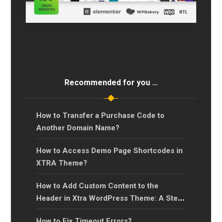
Recommended for you …
How to Transfer a Purchase Code to
Another Domain Name?
How to Access Demo Page Shortcodes in
XTRA Theme?
How to Add Custom Content to the
Header in Xtra WordPress Theme: A Step-
by-Step Guide?
How to Fix Timeout Errors?