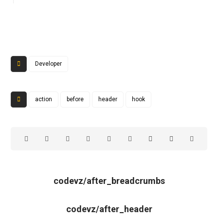
Developer
action
before
header
hook
codevz/after_breadcrumbs
codevz/after_header