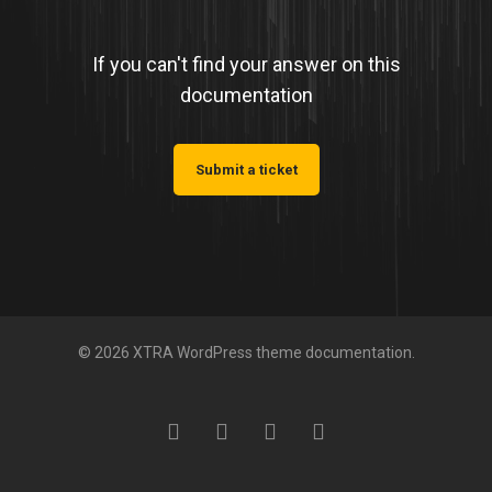
If you can't find your answer on this
documentation
Submit a ticket
© 2026 XTRA WordPress theme documentation.