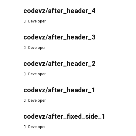
codevz/after_header_4
Developer
codevz/after_header_3
Developer
codevz/after_header_2
Developer
codevz/after_header_1
Developer
codevz/after_fixed_side_1
Developer