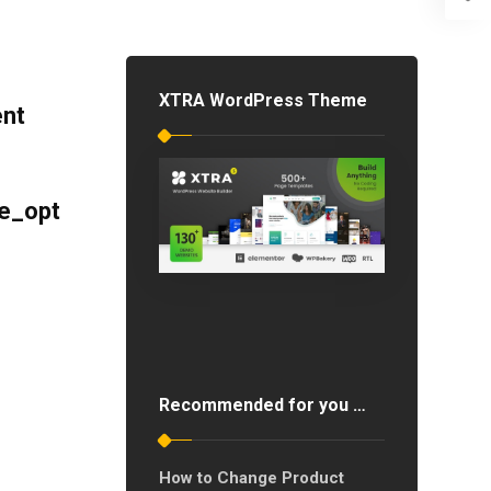
XTRA WordPress Theme
ent
e_opt
Recommended for you …
How to Change Product