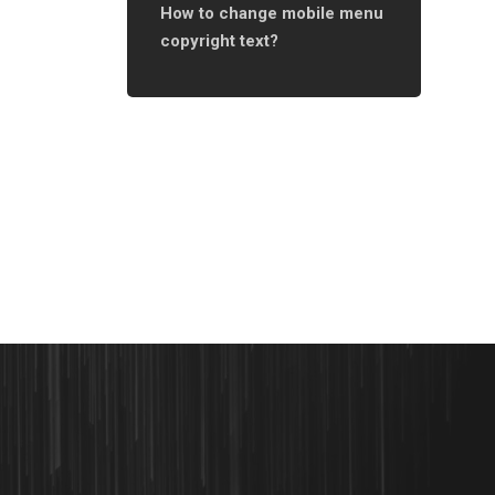
How to change mobile menu
copyright text?