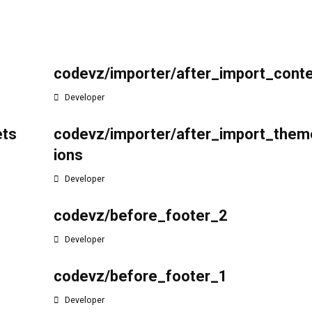
r
codevz/importer/after_import_cont
Developer
ets
codevz/importer/after_import_them
ions
Developer
codevz/before_footer_2
Developer
codevz/before_footer_1
Developer