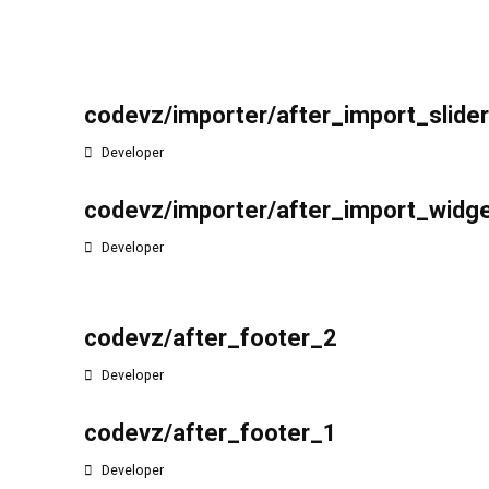
codevz/importer/after_import_slide
Developer
codevz/importer/after_import_widg
Developer
codevz/after_footer_2
Developer
codevz/after_footer_1
Developer