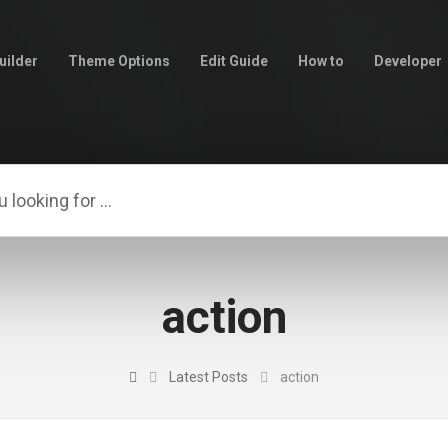
uilder
Theme Options
Edit Guide
How to
Developer
action
Latest Posts
action