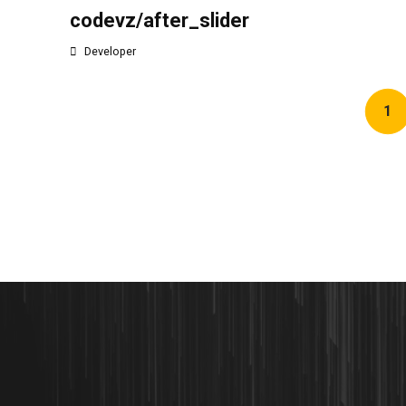
codevz/after_slider
Developer
1