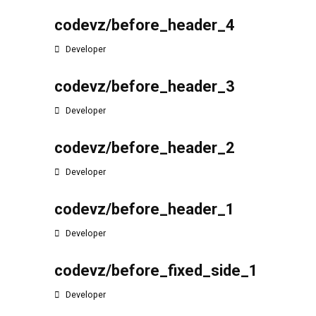
codevz/before_header_4
Developer
codevz/before_header_3
Developer
codevz/before_header_2
Developer
codevz/before_header_1
Developer
codevz/before_fixed_side_1
Developer