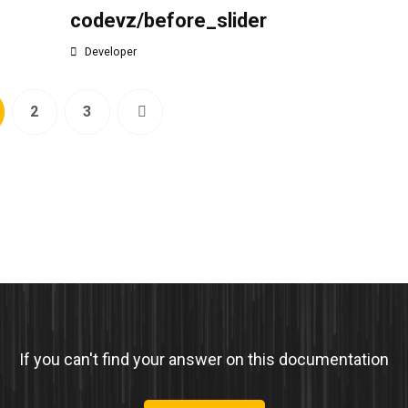
codevz/before_slider
Developer
2
3
If you can't find your answer on this documentation