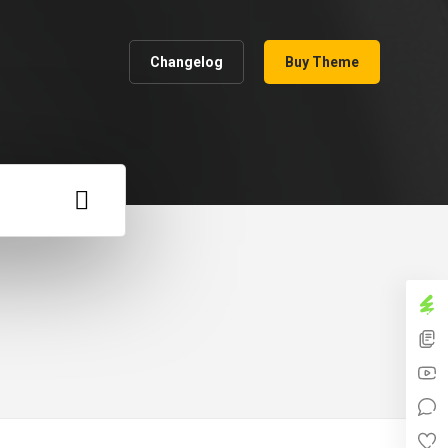
Changelog
Buy Theme