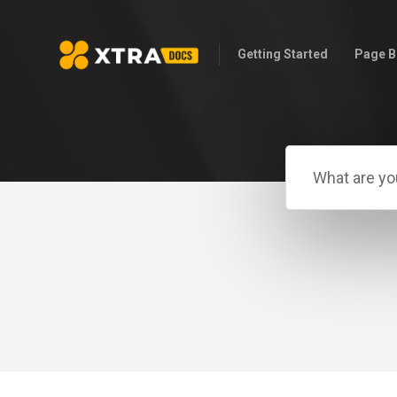
Getting Started
Page B