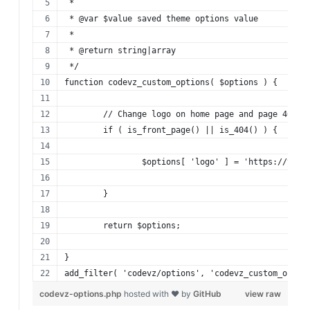
 *
 * @var $value saved theme options value
 *
 * @return string|array
 */
function codevz_custom_options( $options ) {
	// Change logo on home page and page 404
	if ( is_front_page() || is_404() ) {
		$options[ 'logo' ] = 'https://you
	}
	return $options;
}
add_filter( 'codevz/options', 'codevz_custom_optio
codevz-options.php
hosted with ❤ by
GitHub
view raw