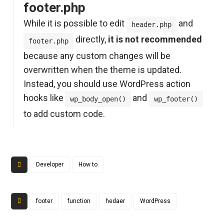
footer.php
While it is possible to edit
and
header.php
directly,
it is not recommended
footer.php
because any custom changes will be
overwritten when the theme is updated.
Instead, you should use WordPress action
hooks like
and
wp_body_open()
wp_footer()
to add custom code.
Developer
How to
footer
function
hedaer
WordPress