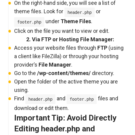
On the right-hand side, you will see a list of
theme files. Look for
or
header.php
under
Theme Files
.
footer.php
Click on the file you want to view or edit.
2. Via FTP or Hosting File Manager:
Access your website files through
FTP
(using
a client like FileZilla) or through your hosting
provider’s
File Manager
.
Go to the
/wp-content/themes/
directory.
Open the folder of the active theme you are
using.
Find
and
files and
header.php
footer.php
download or edit them.
Important Tip: Avoid Directly
Editing header.php and