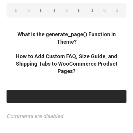
What is the generate_page() Function in
Theme?
How to Add Custom FAQ, Size Guide, and
Shipping Tabs to WooCommerce Product
Pages?
Comments are disabled