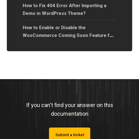
How to Fix 404 Error After Importing a
Demo in WordPress Theme?
How to Enable or Disable the
WooCommerce Coming Soon Feature for
Your Online Store?
If you can't find your answer on this
documentation
Submit a ticket