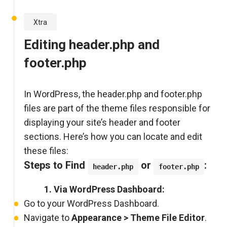
Xtra
Editing header.php and
footer.php
In WordPress, the header.php and footer.php
files are part of the theme files responsible for
displaying your site’s header and footer
sections. Here’s how you can locate and edit
these files:
Steps to Find
or
:
header.php
footer.php
1. Via WordPress Dashboard:
Go to your WordPress Dashboard.
Navigate to
Appearance > Theme File Editor
.