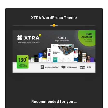
XTRA WordPress Theme
Recommended for you …