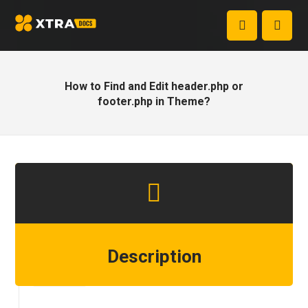
How to Find and Edit header.php or
footer.php in Theme?
Description
Step 1