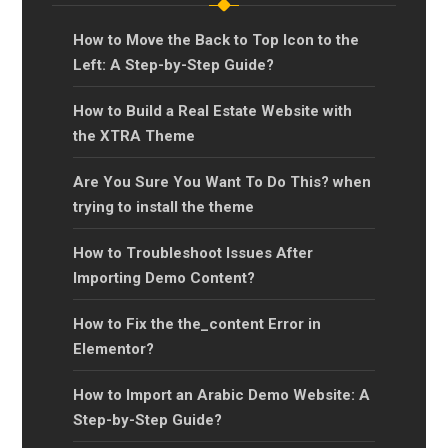
How to Move the Back to Top Icon to the
Left: A Step-by-Step Guide?
How to Build a Real Estate Website with
the XTRA Theme
Are You Sure You Want To Do This? when
trying to install the theme
How to Troubleshoot Issues After
Importing Demo Content?
How to Fix the the_content Error in
Elementor?
How to Import an Arabic Demo Website: A
Step-by-Step Guide?