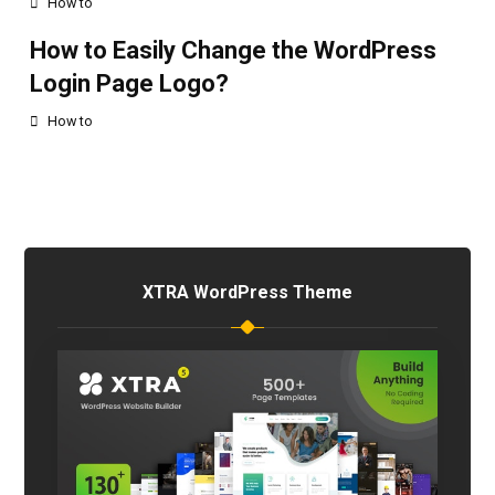
How to
How to Easily Change the WordPress
Login Page Logo?
How to
XTRA WordPress Theme