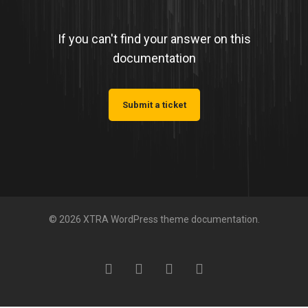
If you can't find your answer on this
documentation
Submit a ticket
© 2026 XTRA WordPress theme documentation.