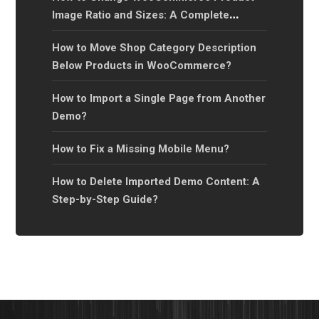
Image Ratio and Sizes: A Complete
Guide?
How to Move Shop Category Description
Below Products in WooCommerce?
How to Import a Single Page from Another
Demo?
How to Fix a Missing Mobile Menu?
How to Delete Imported Demo Content: A
Step-by-Step Guide?