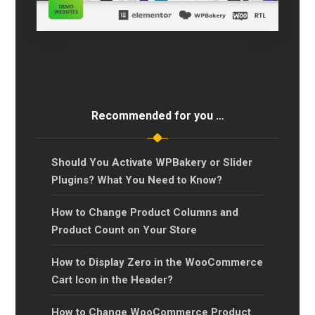
Recommended for you …
Should You Activate WPBakery or Slider
Plugins? What You Need to Know?
How to Change Product Columns and
Product Count on Your Store
How to Display Zero in the WooCommerce
Cart Icon in the Header?
How to Change WooCommerce Product