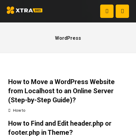
WordPress
How to Move a WordPress Website
from Localhost to an Online Server
(Step-by-Step Guide)?
How to
How to Find and Edit header.php or
footer.php in Theme?