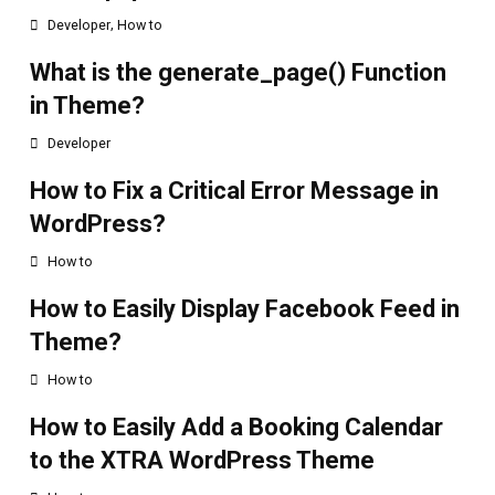
,
Developer
How to
What is the generate_page() Function
in Theme?
Developer
How to Fix a Critical Error Message in
WordPress?
How to
How to Easily Display Facebook Feed in
Theme?
How to
How to Easily Add a Booking Calendar
to the XTRA WordPress Theme