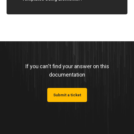
If you can't find your answer on this
documentation
Submit a ticket