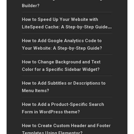
Builder?
How to Speed Up Your Website with
LiteSpeed Cache: A Step-by-Step Guide
for Faster Page Load Times?
How to Add Google Analytics Code to
Your Website: A Step-by-Step Guide?
How to Change Background and Text
Color for a Specific Sidebar Widget?
How to Add Subtitles or Descriptions to
Menu Items?
How to Add a Product-Specific Search
Form in WordPress theme?
How to Create Custom Header and Footer
Templates Using Elementor?