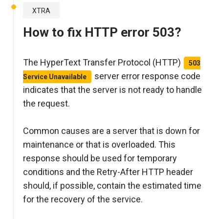
XTRA
How to fix HTTP error 503?
The HyperText Transfer Protocol (HTTP)
503
server error response code
Service Unavailable
indicates that the server is not ready to handle
the request.
Common causes are a server that is down for
maintenance or that is overloaded. This
response should be used for temporary
conditions and the Retry-After HTTP header
should, if possible, contain the estimated time
for the recovery of the service.