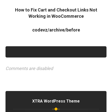
How to Fix Cart and Checkout Links Not
Working in WooCommerce
codevz/archive/before
Comments are disabled
XTRA WordPress Theme