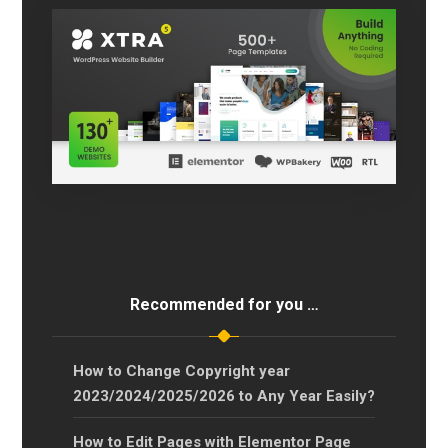
Recommended for you …
How to Change Copyright year
2023/2024/2025/2026 to Any Year Easily?
How to Edit Pages with Elementor Page