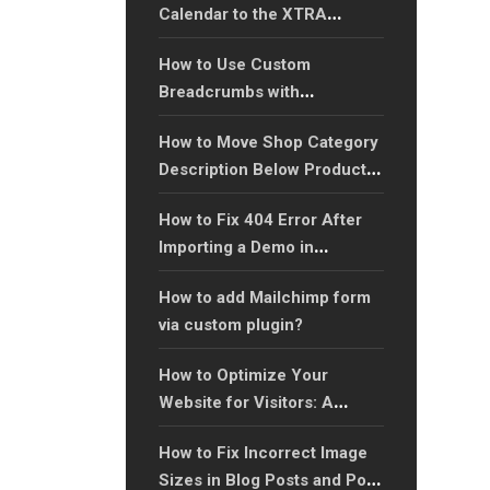
Calendar to the XTRA
WordPress Theme
How to Use Custom
Breadcrumbs with
Shortcodes in WordPress
How to Move Shop Category
Theme?
Description Below Products
in WooCommerce?
How to Fix 404 Error After
Importing a Demo in
WordPress Theme?
How to add Mailchimp form
via custom plugin?
How to Optimize Your
Website for Visitors: A
Complete Guide to
How to Fix Incorrect Image
Enhancing User Experience?
Sizes in Blog Posts and Post