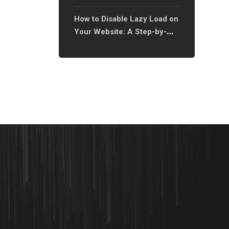
Types: A Step-by-Step
How to Disable Lazy Load on
Guide?
Your Website: A Step-by-
Step Guide?