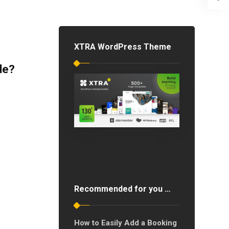
XTRA WordPress Theme
de?
Recommended for you …
How to Easily Add a Booking