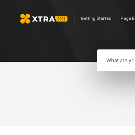
Getting Started
Page B