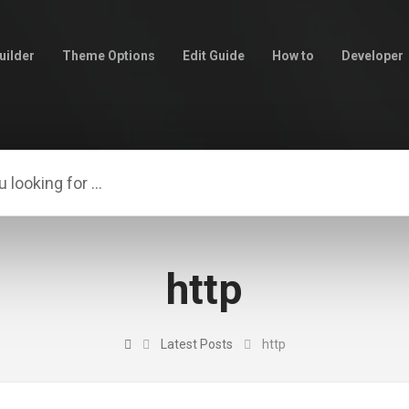
uilder
Theme Options
Edit Guide
How to
Developer
http
Latest Posts
http