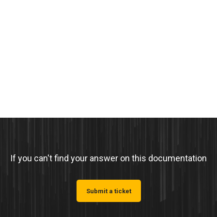
If you can't find your answer on this documentation
Submit a ticket