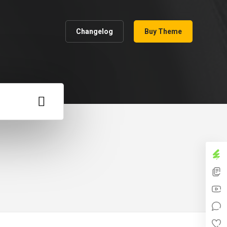
Changelog
Buy Theme