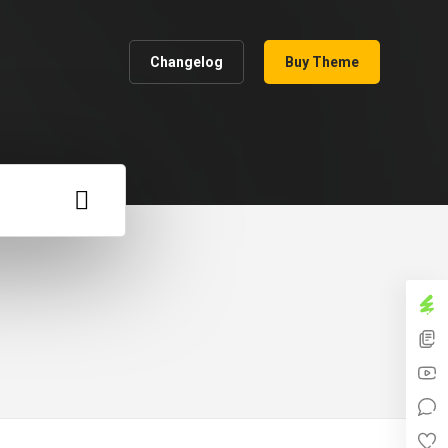
Changelog
Buy Theme