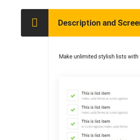
Description and Scre
Step 1
Make unlimited stylish lists with f