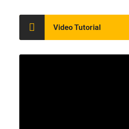
Video Tutorial