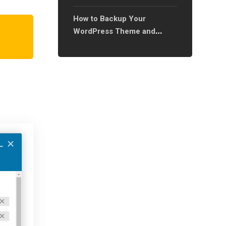
WordPress Website?
How to Backup Your
WordPress Theme and
Plugins Before Updating?