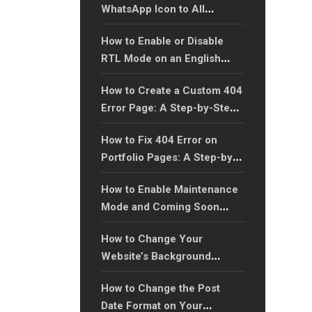
WhatsApp Icon to All
Website Pages: A Step-by-
How to Enable or Disable
Step Guide?
RTL Mode on an English
Language Website with Xtra
How to Create a Custom 404
WordPress Theme?
Error Page: A Step-by-Step
Guide?
How to Fix 404 Error on
Portfolio Pages: A Step-by-
Step Guide?
How to Enable Maintenance
Mode and Coming Soon
Page?
How to Change Your
Website’s Background
Color?
How to Change the Post
Date Format on Your