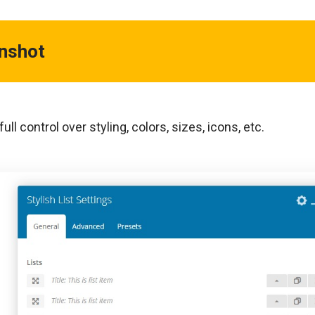
enshot
ull control over styling, colors, sizes, icons, etc.