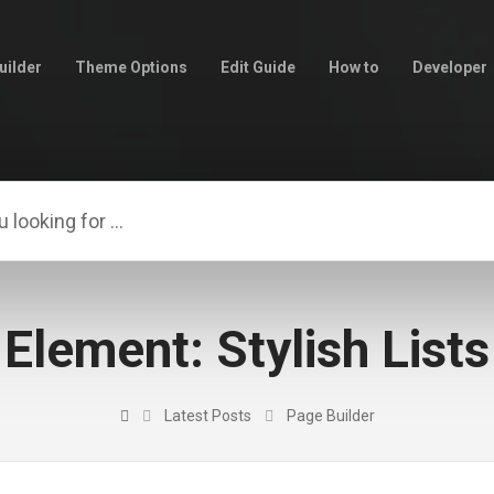
uilder
Theme Options
Edit Guide
How to
Developer
Element: Stylish Lists
Latest Posts
Page Builder