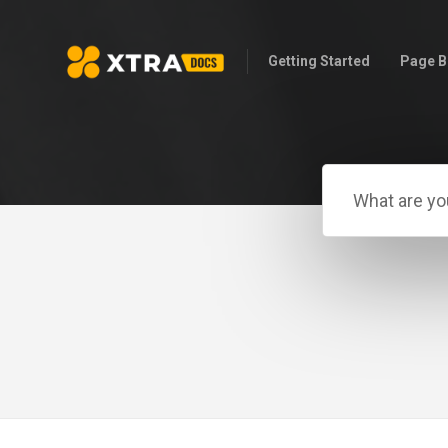
Getting Started
Page B