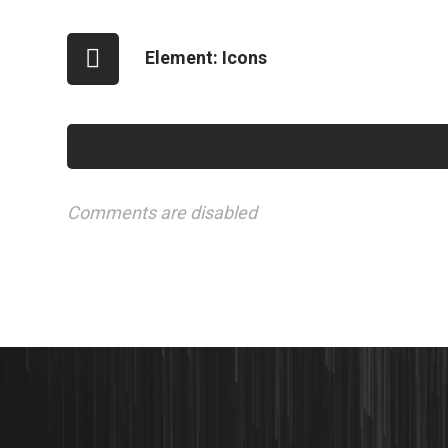
Element: Icons
Comments are disabled