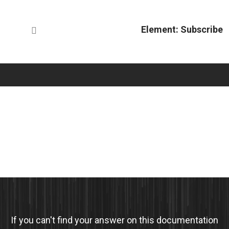
Element: Subscribe
If you can't find your answer on this documentation