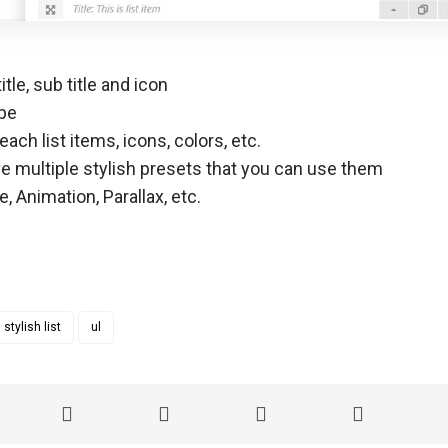
itle, sub title and icon
ype
each list items, icons, colors, etc.
 multiple stylish presets that you can use them
 Animation, Parallax, etc.
stylish list
ul