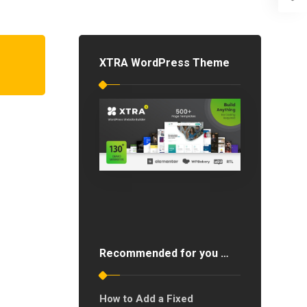
XTRA WordPress Theme
Recommended for you …
How to Add a Fixed