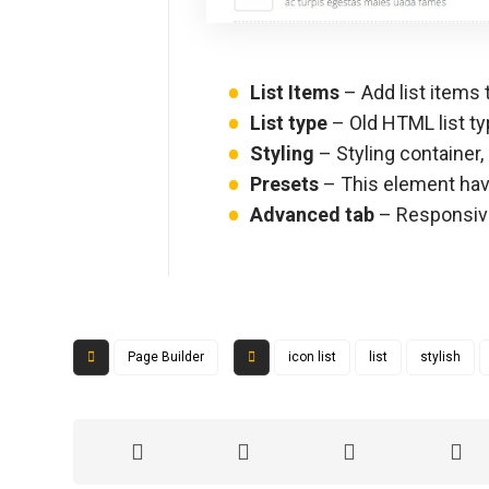
List Items
– Add list items t
List type
– Old HTML list t
Styling
– Styling container, 
Presets
– This element have
Advanced tab
– Responsive,
Page Builder
icon list
list
stylish