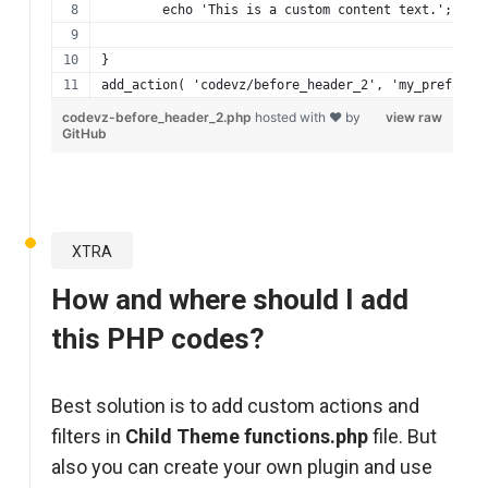
	echo 'This is a custom content text.';
}
add_action( 'codevz/before_header_2', 'my_prefix_b
codevz-before_header_2.php
hosted with ❤ by
view raw
GitHub
XTRA
How and where should I add
this PHP codes?
Best solution is to add custom actions and
filters in
Child Theme functions.php
file. But
also you can create your own plugin and use