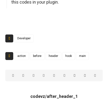
this codes in your plugin.
Developer
action
before
header
hook
main
codevz/after_header_1