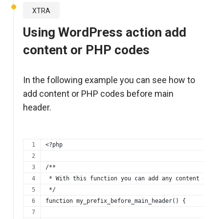
XTRA
Using WordPress action add
content or PHP codes
In the following example you can see how to
add content or PHP codes before main
header.
<?php
/**
 * With this function you can add any content or p
 */
function my_prefix_before_main_header() {