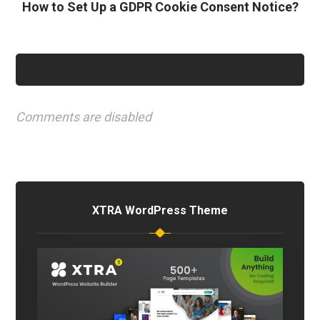
How to Set Up a GDPR Cookie Consent Notice?
Comments are disabled
XTRA WordPress Theme