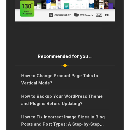
Recommended for you …
How to Change Product Page Tabs to
Vertical Mode?
How to Backup Your WordPress Theme
and Plugins Before Updating?
How to Fix Incorrect Image Sizes in Blog
Posts and Post Types: A Step-by-Step