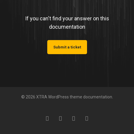
If you can't find your answer on this
documentation
Submit a ticket
© 2026 XTRA WordPress theme documentation.