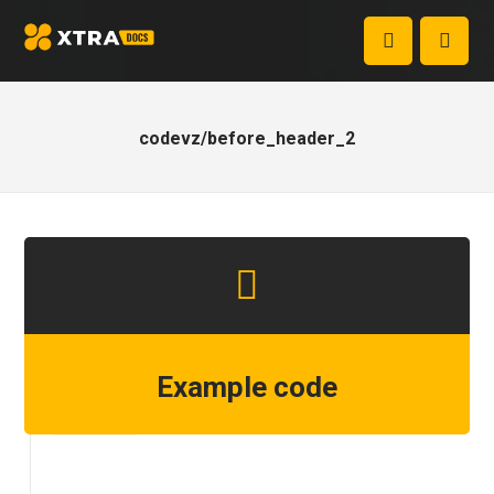
codevz/before_header_2
Example code
Step 1