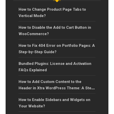
How to Change Product Page Tabs to
Vertical Mode?
How to Disable the Add to Cart Button in
WooCommerce?
How to Fix 404 Error on Portfolio Pages: A
Step-by-Step Guide?
Bundled Plugins: License and Activation
FAQs Explained
How to Add Custom Content to the
Header in Xtra WordPress Theme: A Step-
by-Step Guide?
How to Enable Sidebars and Widgets on
Your Website?