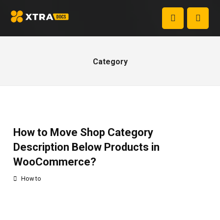
Category
How to Move Shop Category
Description Below Products in
WooCommerce?
How to