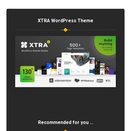
XTRA WordPress Theme
Recommended for you …