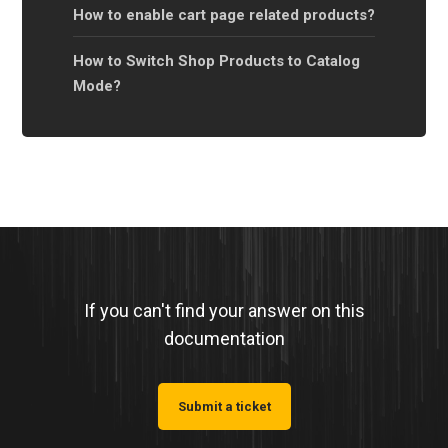
How to enable cart page related products?
How to Switch Shop Products to Catalog
Mode?
If you can't find your answer on this
documentation
Submit a ticket