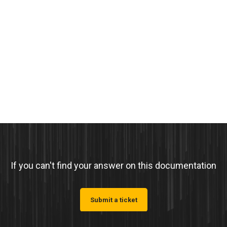
If you can't find your answer on this documentation
Submit a ticket