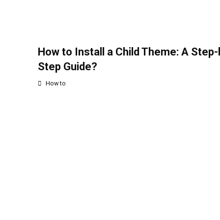
How to Install a Child Theme: A Step-
Step Guide?
How to