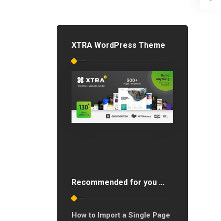
XTRA WordPress Theme
Recommended for you …
How to Import a Single Page