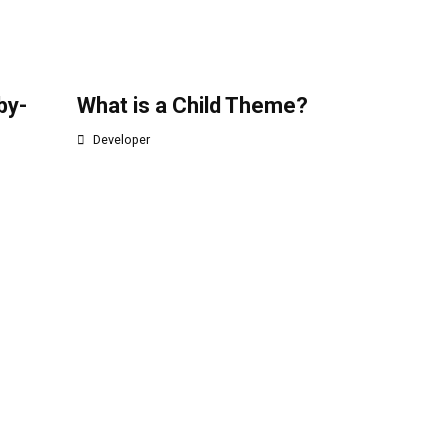
by-
What is a Child Theme?
Developer