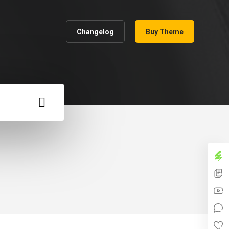
Changelog
Buy Theme