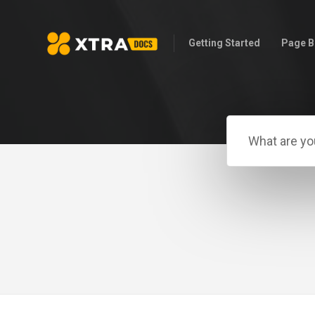
Getting Started
Page B