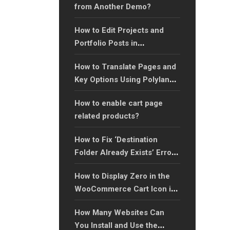
from Another Demo?
How to Edit Projects and
Portfolio Posts in
WordPress?
How to Translate Pages and
Key Options Using Polylang:
A Step-by-Step Guide?
How to enable cart page
related products?
How to Fix ‘Destination
Folder Already Exists’ Error
When Installing Plugins: A
How to Display Zero in the
Step-by-Step Guide?
WooCommerce Cart Icon in
the Header?
How Many Websites Can
You Install and Use the