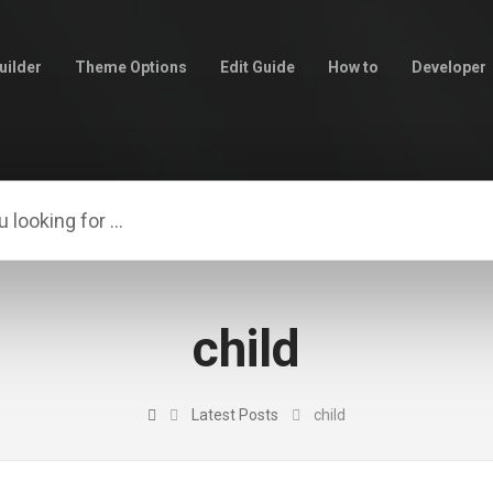
uilder
Theme Options
Edit Guide
How to
Developer
child
Latest Posts
child