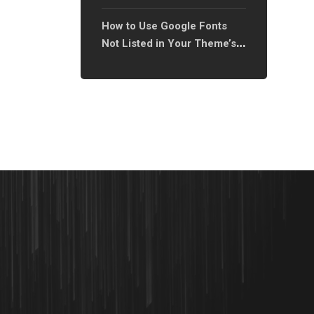
XTRA Theme On
How to Use Google Fonts
Not Listed in Your Theme’s
Font Library?