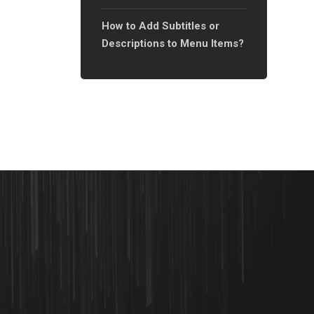
How to Add Subtitles or
Descriptions to Menu Items?