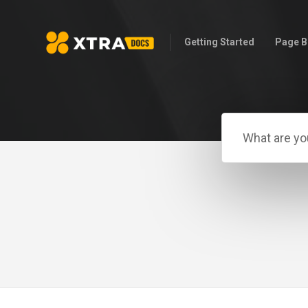
Getting Started
Page B