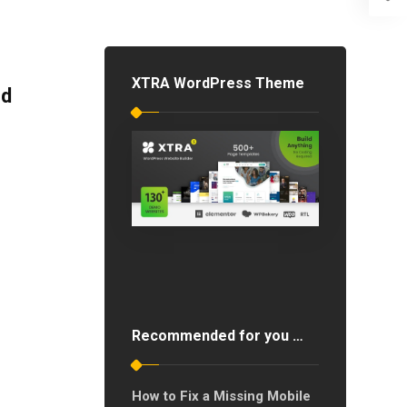
XTRA WordPress Theme
ed
Recommended for you …
How to Fix a Missing Mobile