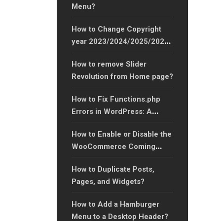
Menu?
How to Change Copyright
year 2023/2024/2025/2026
to Any Year Easily?
How to remove Slider
Revolution from Home page?
How to Fix Functions.php
Errors in WordPress: A
Complete Guide?
How to Enable or Disable the
WooCommerce Coming
Soon Feature for Your
How to Duplicate Posts,
Online Store?
Pages, and Widgets?
How to Add a Hamburger
Menu to a Desktop Header?