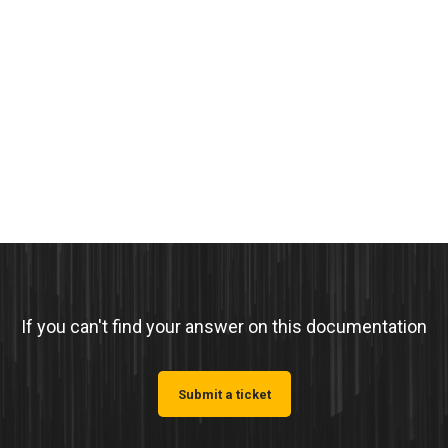
If you can't find your answer on this documentation
Submit a ticket