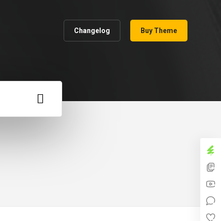
Changelog
Buy Theme