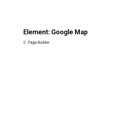
Element: Google Map
Page Builder