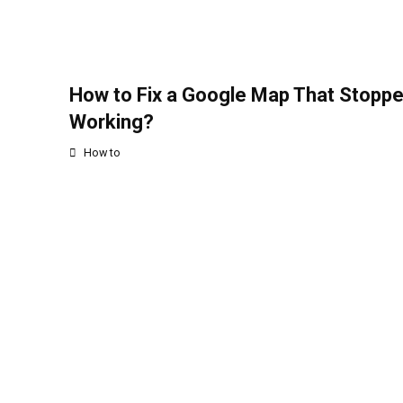
How to Fix a Google Map That Stopp
Working?
How to