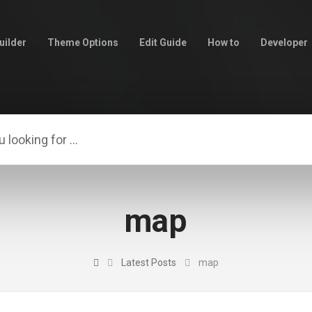
uilder
Theme Options
Edit Guide
How to
Developer
map
Latest Posts
map