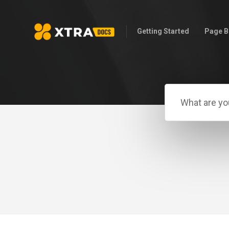
Getting Started
Page B