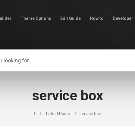
uilder
Theme Options
Edit Guide
How to
Developer
service box
Latest Posts
service box