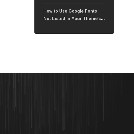
How to Use Google Fonts
Not Listed in Your Theme’s
Font Library?