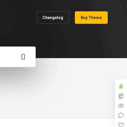
Changelog
Buy Theme