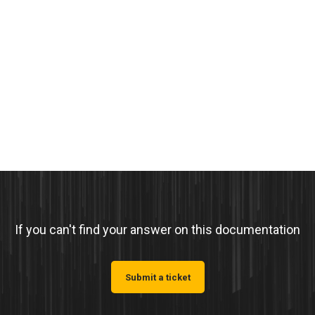
If you can't find your answer on this documentation
Submit a ticket