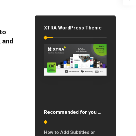
XTRA WordPress Theme
to
x and
Recommended for you …
How to Add Subtitles or