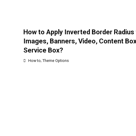
How to Apply Inverted Border Radius 
Images, Banners, Video, Content Bo
Service Box?
,
How to
Theme Options