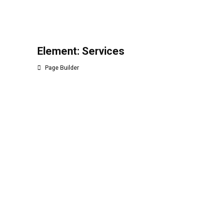
Element: Services
Page Builder