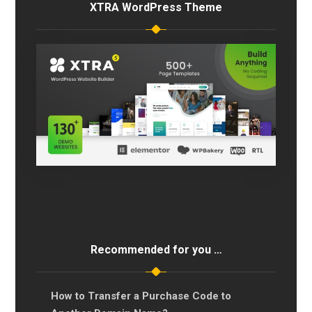
XTRA WordPress Theme
Recommended for you …
How to Transfer a Purchase Code to