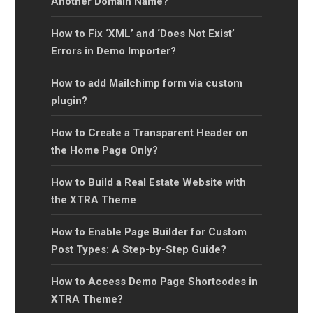
Another Domain Name?
How to Fix ‘XML’ and ‘Does Not Exist’
Errors in Demo Importer?
How to add Mailchimp form via custom
plugin?
How to Create a Transparent Header on
the Home Page Only?
How to Build a Real Estate Website with
the XTRA Theme
How to Enable Page Builder for Custom
Post Types: A Step-by-Step Guide?
How to Access Demo Page Shortcodes in
XTRA Theme?