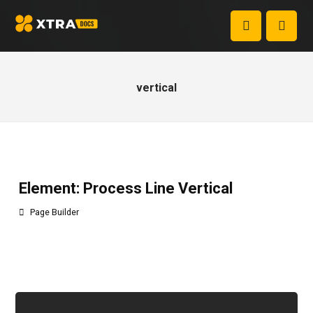
vertical
Element: Process Line Vertical
Page Builder