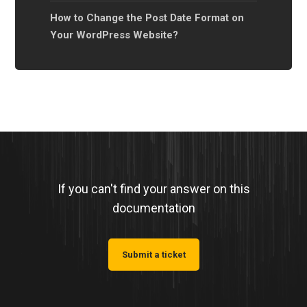
How to Change the Post Date Format on
Your WordPress Website?
If you can't find your answer on this
documentation
Submit a ticket