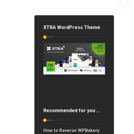
XTRA WordPress Theme
Recommended for you …
How to Reverse WPBakery