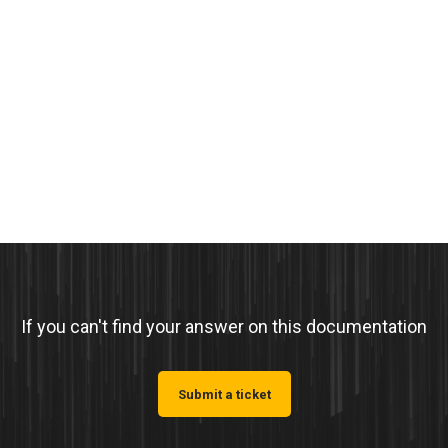
If you can't find your answer on this documentation
Submit a ticket