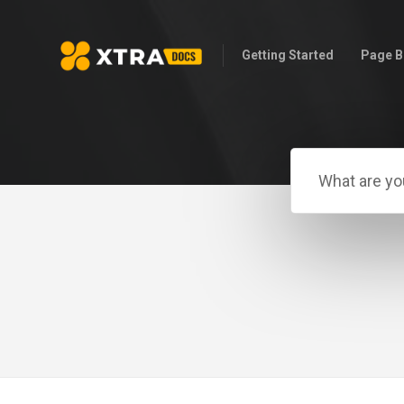
Getting Started
Page B