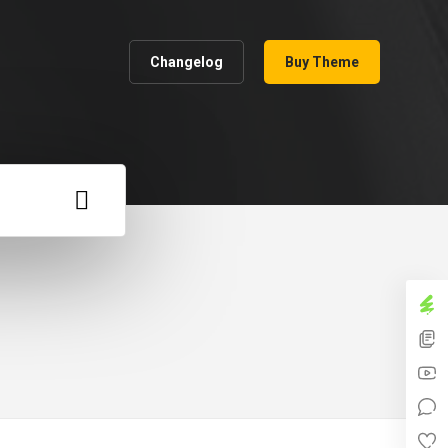
Changelog
Buy Theme