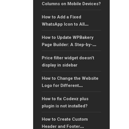
Columns on Mobile Devices?
How to Add a Fixed
WhatsApp Icon to All
Website Pages: A Step-by-
How to Update WPBakery
Step Guide?
Page Builder: A Step-by-
Step Guide?
Price filter widget doesn’t
display in sidebar
How to Change the Website
Logo for Different
Languages in WordPress?
How to fix Codevz plus
plugin is not installed?
How to Create Custom
Header and Footer