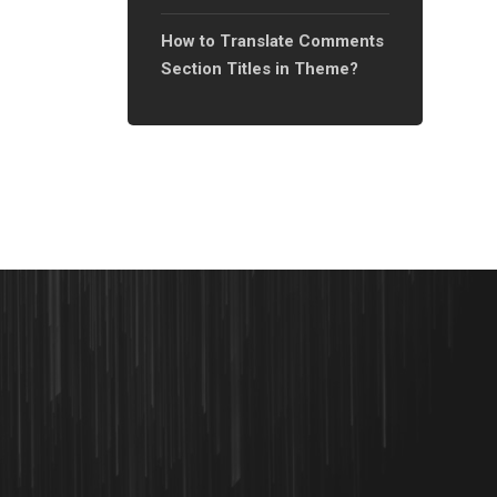
Templates Using Elementor?
How to Translate Comments
Section Titles in Theme?