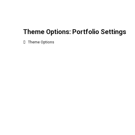
Theme Options: Portfolio Settings
Theme Options