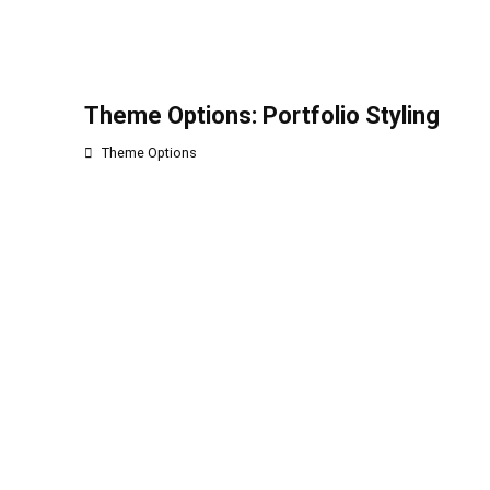
Theme Options: Portfolio Styling
Theme Options