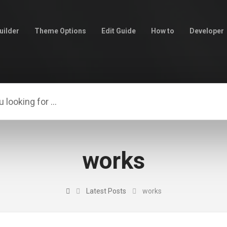
uilder
Theme Options
Edit Guide
How to
Developer
works
Latest Posts
works