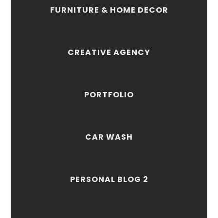
FURNITURE & HOME DECOR
CREATIVE AGENCY
PORTFOLIO
CAR WASH
PERSONAL BLOG 2