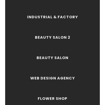
INDUSTRIAL & FACTORY
BEAUTY SALON 2
BEAUTY SALON
WEB DESIGN AGENCY
FLOWER SHOP