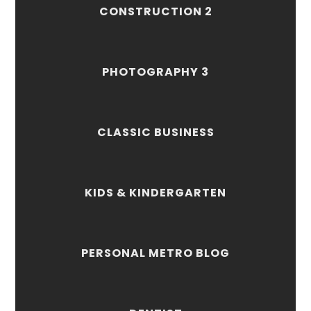
CONSTRUCTION 2
PHOTOGRAPHY 3
CLASSIC BUSINESS
KIDS & KINDERGARTEN
PERSONAL METRO BLOG