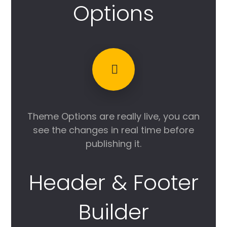
Options
Theme Options are really live, you can
see the changes in real time before
publishing it.
Header & Footer
Builder