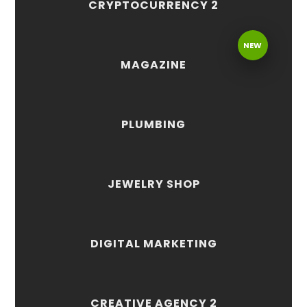
CRYPTOCURRENCY 2
NEW
MAGAZINE
PLUMBING
JEWELRY SHOP
DIGITAL MARKETING
CREATIVE AGENCY 2