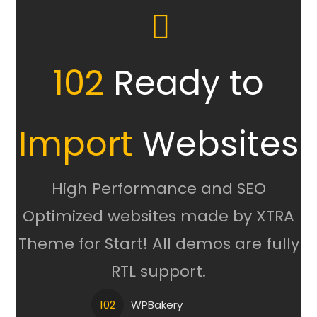
102
Ready to
Import
Websites
High Performance and SEO
Optimized websites made by XTRA
Theme for Start! All demos are fully
RTL support.
102
WPBakery