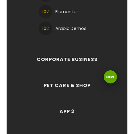
102
Elementor
102
Arabic Demos
CORPORATE BUSINESS
NEW
PET CARE & SHOP
APP 2