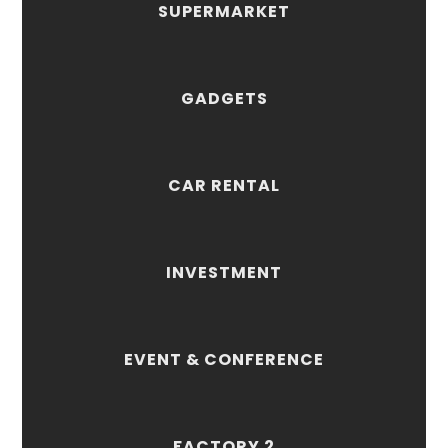
SUPERMARKET
GADGETS
CAR RENTAL
INVESTMENT
EVENT & CONFERENCE
FACTORY 2