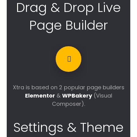
Drag & Drop Live
Page Builder
Xtra is based on 2 popular page builders
Elementor
&
WPBakery
(Visual
Composer).
Settings & Theme