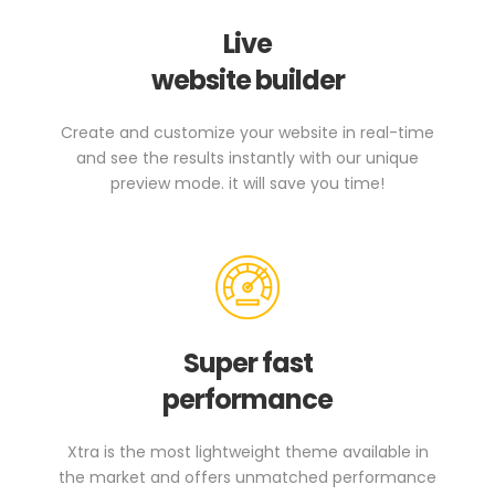
Live
website builder
Create and customize your website in real-time
and see the results instantly with our unique
preview mode. it will save you time!
Super fast
performance
Xtra is the most lightweight theme available in
the market and offers unmatched performance