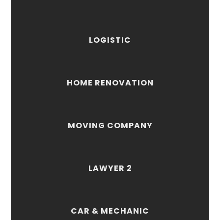
LOGISTIC
HOME RENOVATION
MOVING COMPANY
LAWYER 2
CAR & MECHANIC