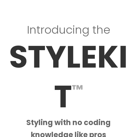
Introducing the
STYLEKI
T
™
Styling with no coding
knowledge like pros