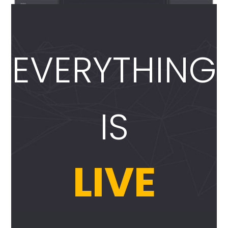
EVERYTHING
IS
LIVE