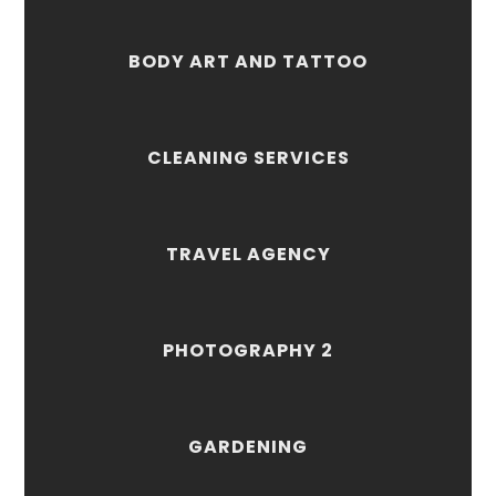
BODY ART AND TATTOO
CLEANING SERVICES
TRAVEL AGENCY
PHOTOGRAPHY 2
GARDENING