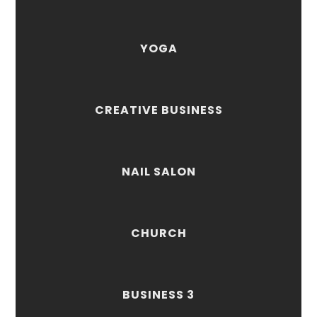
YOGA
CREATIVE BUSINESS
NAIL SALON
CHURCH
BUSINESS 3