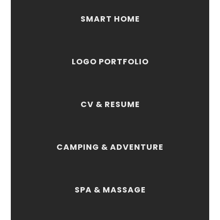
SMART HOME
LOGO PORTFOLIO
CV & RESUME
CAMPING & ADVENTURE
SPA & MASSAGE