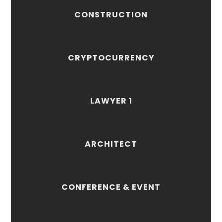
CONSTRUCTION
CRYPTOCURRENCY
LAWYER 1
ARCHITECT
CONFERENCE & EVENT