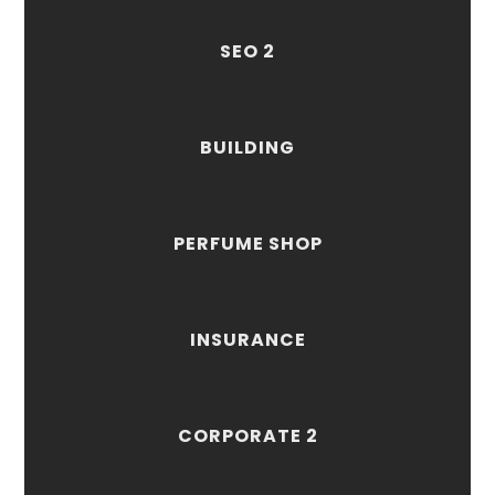
SEO 2
BUILDING
PERFUME SHOP
INSURANCE
CORPORATE 2