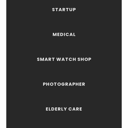
STARTUP
MEDICAL
SMART WATCH SHOP
PHOTOGRAPHER
ELDERLY CARE