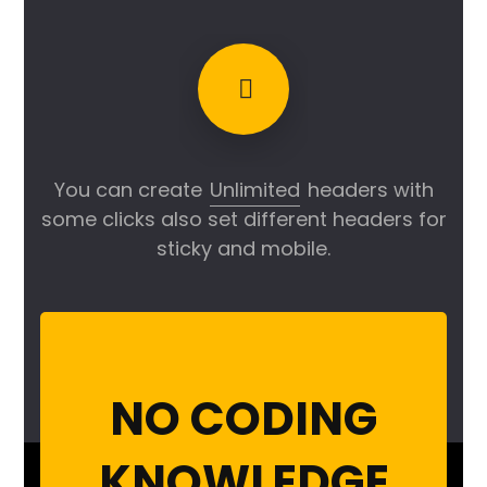
You can create
Unlimited
headers with
some clicks also set different headers for
sticky and mobile.
NO CODING
KNOWLEDGE