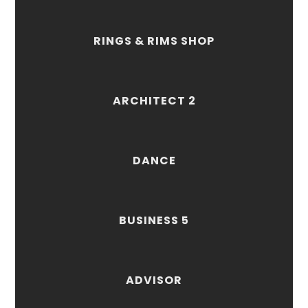
RINGS & RIMS SHOP
ARCHITECT 2
DANCE
BUSINESS 5
ADVISOR