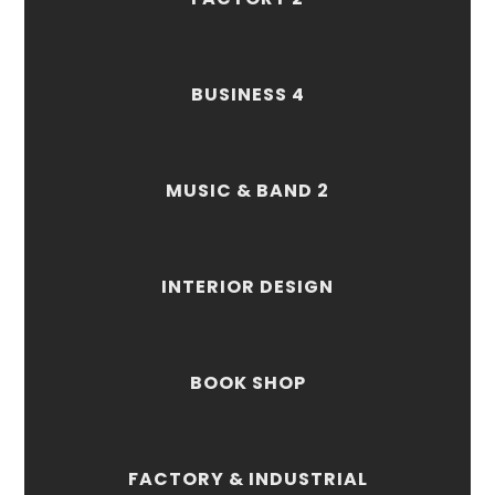
BUSINESS 4
MUSIC & BAND 2
INTERIOR DESIGN
BOOK SHOP
FACTORY & INDUSTRIAL