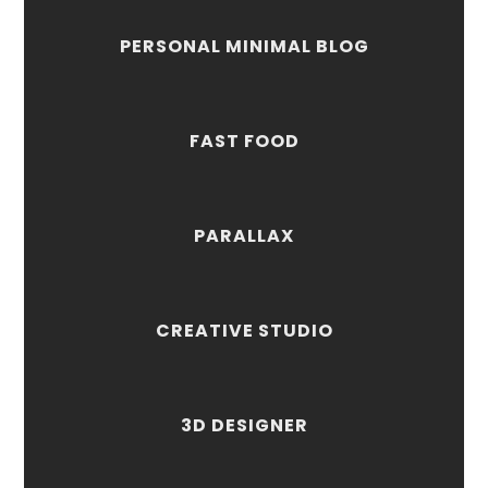
PERSONAL MINIMAL BLOG
FAST FOOD
PARALLAX
CREATIVE STUDIO
3D DESIGNER