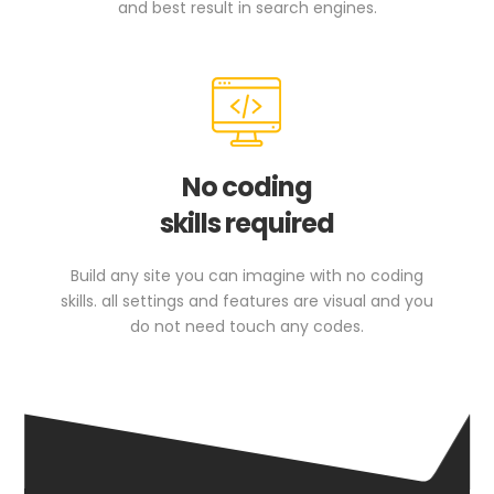
and best result in search engines.
No coding
skills required
Build any site you can imagine with no coding
skills. all settings and features are visual and you
do not need touch any codes.