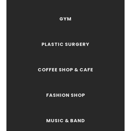
GYM
PLASTIC SURGERY
COFFEE SHOP & CAFE
FASHION SHOP
MUSIC & BAND