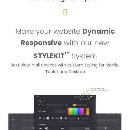
Make your website
Dynamic
Responsive
with our new
™
STYLEKIT
System
Best view in all devices with custom styling for Mobile,
Tablet and Desktop