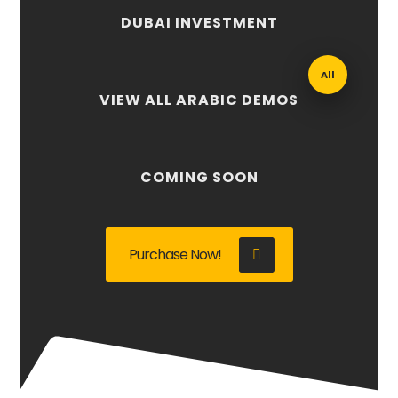
DUBAI INVESTMENT
All
VIEW ALL ARABIC DEMOS
COMING SOON
Purchase Now!