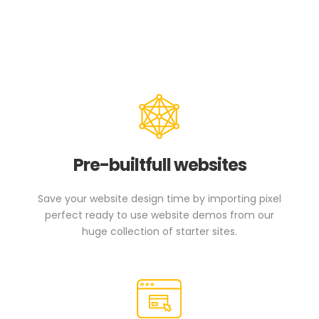
Pre-builtfull websites
Save your website design time by importing pixel
perfect ready to use website demos from our
huge collection of starter sites.