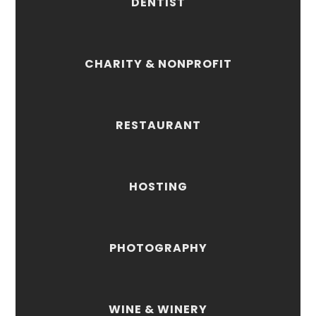
DENTIST
CHARITY & NONPROFIT
RESTAURANT
HOSTING
PHOTOGRAPHY
WINE & WINERY