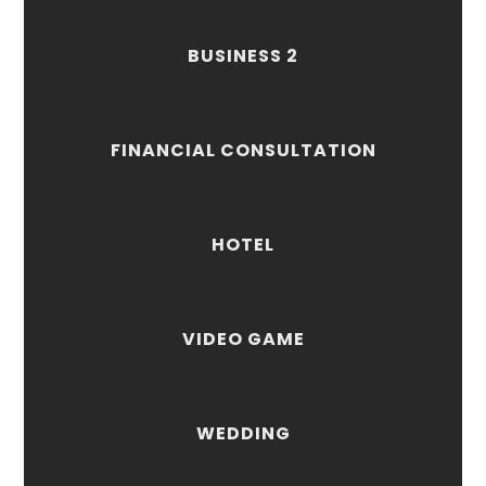
BUSINESS 2
FINANCIAL CONSULTATION
HOTEL
VIDEO GAME
WEDDING