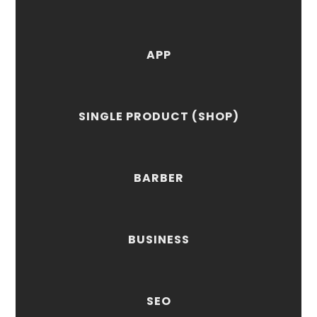
APP
SINGLE PRODUCT (SHOP)
BARBER
BUSINESS
SEO