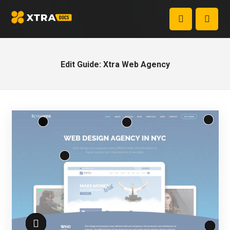
Edit Guide: Xtra Web Agency