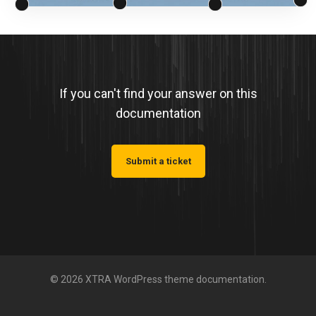
If you can't find your answer on this
documentation
Submit a ticket
© 2026 XTRA WordPress theme documentation.