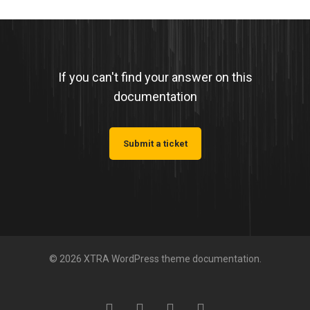
If you can't find your answer on this
documentation
Submit a ticket
© 2026 XTRA WordPress theme documentation.