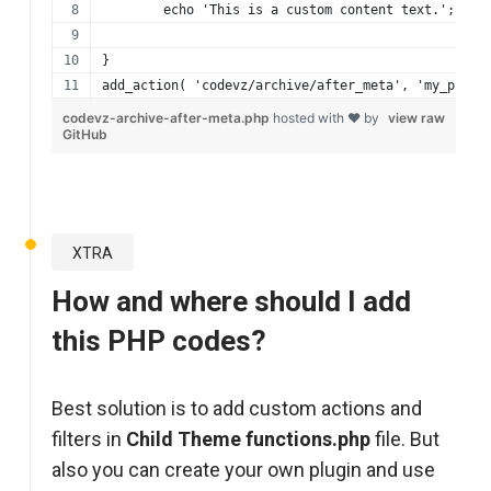
	echo 'This is a custom content text.';
}
add_action( 'codevz/archive/after_meta', 'my_prefi
codevz-archive-after-meta.php
hosted with ❤ by
view raw
GitHub
XTRA
How and where should I add
this PHP codes?
Best solution is to add custom actions and
filters in
Child Theme functions.php
file. But
also you can create your own plugin and use