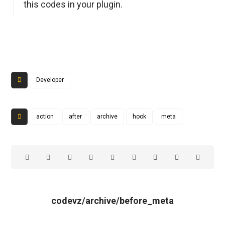
this codes in your plugin.
Developer
action
after
archive
hook
meta
codevz/archive/before_meta