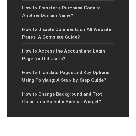
How to Transfer a Purchase Code to
Another Domain Name?
How to Disable Comments on All Website
Pages: A Complete Guide?
How to Access the Account and Login
Page for Old Users?
How to Translate Pages and Key Options
Using Polylang: A Step-by-Step Guide?
How to Change Background and Text
Color for a Specific Sidebar Widget?