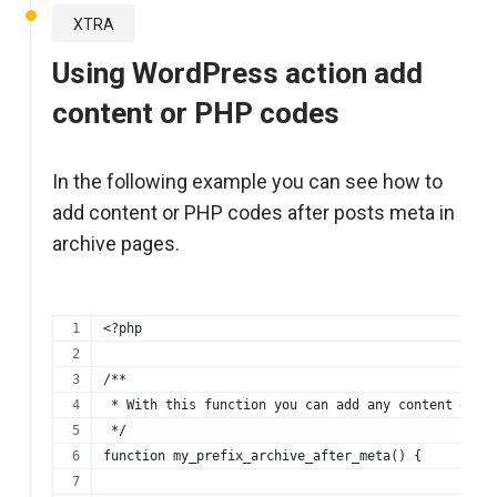
XTRA
Using WordPress action add
content or PHP codes
In the following example you can see how to
add content or PHP codes after posts meta in
archive pages.
<?php
/**
 * With this function you can add any content or p
 */
function my_prefix_archive_after_meta() {