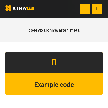
codevz/archive/after_meta
Example code
Step 1