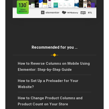
Recommended for you …
How to Reverse Columns on Mobile Using
Elementor: Step-by-Step Guide
How to Set Up a Preloader for Your
Website?
How to Change Product Columns and
Product Count on Your Store