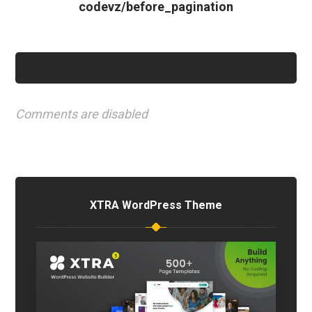
codevz/before_pagination
Comments are disabled
XTRA WordPress Theme