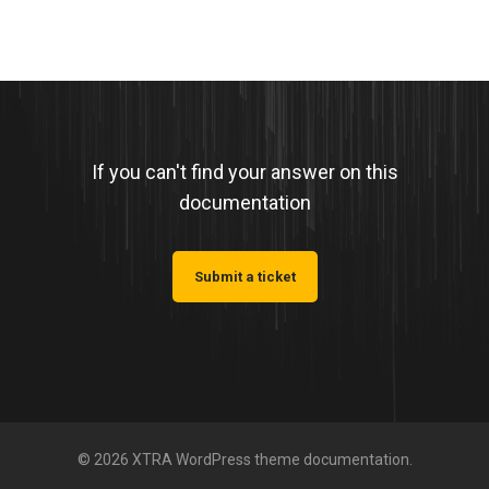
If you can't find your answer on this
documentation
Submit a ticket
© 2026 XTRA WordPress theme documentation.