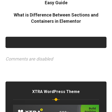
Easy Guide
What is Difference Between Sections and
Containers in Elementor
Comments are disabled
XTRA WordPress Theme