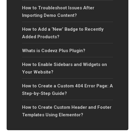
How to Troubleshoot Issues After
Importing Demo Content?
How to Add a ‘New’ Badge to Recently
Added Products?
Whats is Codevz Plus Plugin?
How to Enable Sidebars and Widgets on
Your Website?
How to Create a Custom 404 Error Page: A
Step-by-Step Guide?
How to Create Custom Header and Footer
Templates Using Elementor?