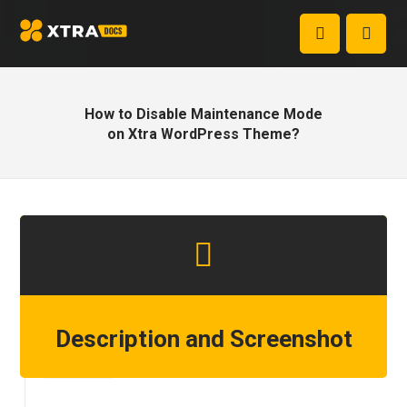
How to Disable Maintenance Mode
on Xtra WordPress Theme?
Description and Screenshot
Step 1