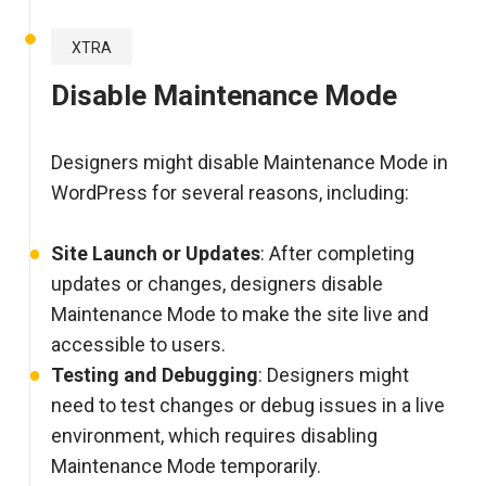
XTRA
Disable Maintenance Mode
Designers might disable Maintenance Mode in
WordPress for several reasons, including:
Site Launch or Updates
: After completing
updates or changes, designers disable
Maintenance Mode to make the site live and
accessible to users.
Testing and Debugging
: Designers might
need to test changes or debug issues in a live
environment, which requires disabling
Maintenance Mode temporarily.