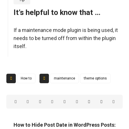
It’s helpful to know that …
If a maintenance mode plugin is being used, it
needs to be turned off from within the plugin
itself.
How to
maintenance
theme options
How to Hide Post Date in WordPress Posts: