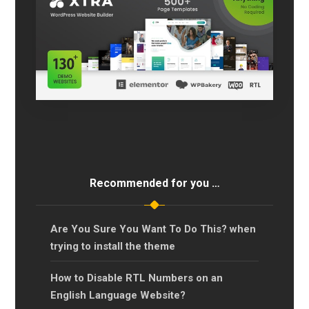
Recommended for you …
Are You Sure You Want To Do This? when
trying to install the theme
How to Disable RTL Numbers on an
English Language Website?