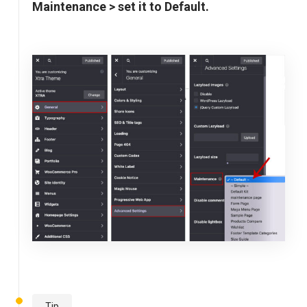
Maintenance > set it to Default.
Tip