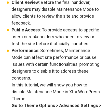
Client Review
: Before the final handover,
designers may disable Maintenance Mode to
allow clients to review the site and provide
feedback.
Public Access
: To provide access to specific
users or stakeholders who need to view or
test the site before it officially launches.
Performance
: Sometimes, Maintenance
Mode can affect site performance or cause
issues with certain functionalities, prompting
designers to disable it to address these
concerns.
In this tutorial, we will show you how to
disable Maintenance Mode in Xtra WordPress
Theme:
Go to Theme Options > Advanced Settings >