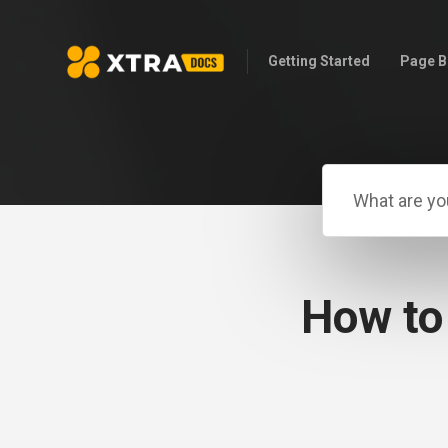
Getting Started
Page B
How to