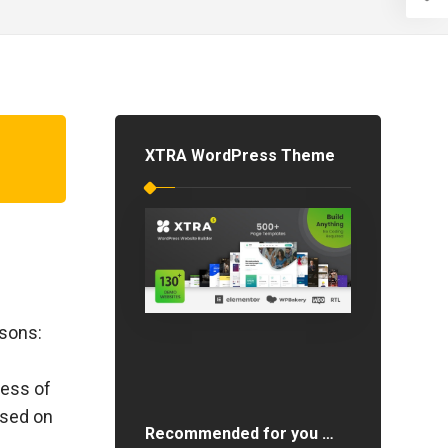
XTRA WordPress Theme
asons:
less of
ased on
Recommended for you …