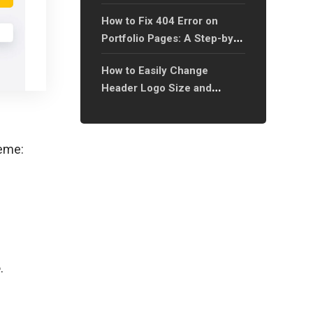
How to Fix 404 Error on
Portfolio Pages: A Step-by-
Step Guide?
How to Easily Change
Header Logo Size and
Spacing on Mobile Devices?
heme:
e
.