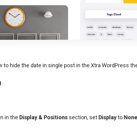
how to hide the date in single post in the Xtra WordPress t
g
.
en in the
Display & Positions
section, set
Display
to
Non