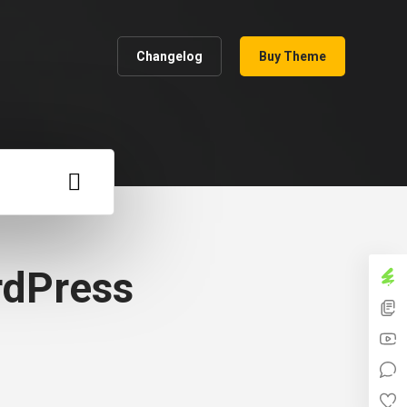
Changelog
Buy Theme
rdPress