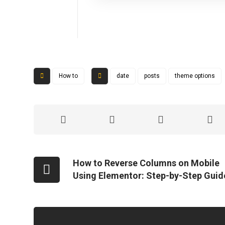
How to
date
posts
theme options
How to Reverse Columns on Mobile
Using Elementor: Step-by-Step Guid