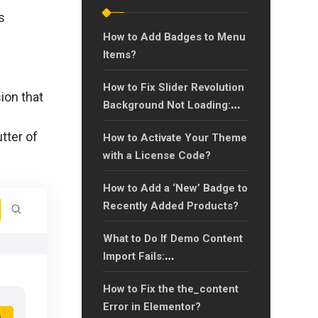
s
How to Add Badges to Menu
Items?
How to Fix Slider Revolution
ion that
Background Not Loading:
Quick Solutions for
tter of
How to Activate Your Theme
Background Image Issues
with a License Code?
How to Add a ‘New’ Badge to
Recently Added Products?
What to Do If Demo Content
Import Fails:
Troubleshooting Guide?
How to Fix the the_content
Error in Elementor?