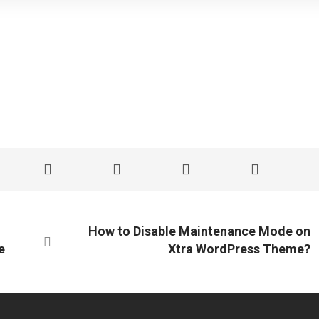
How to Disable Maintenance Mode on
e
Xtra WordPress Theme?