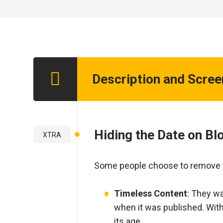
Description and Scre
Step 1
Hiding the Date on B
XTRA
Some people choose to remove th
Timeless Content
: They wa
when it was published. With
its age.