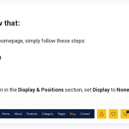
w that:
 homepage, simply follow these steps:
g
.
en in the
Display & Positions
section, set
Display
to
Non