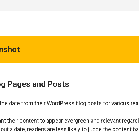
enshot
log Pages and Posts
e date from their WordPress blog posts for various re
nt their content to appear evergreen and relevant regard
out a date, readers are less likely to judge the content b