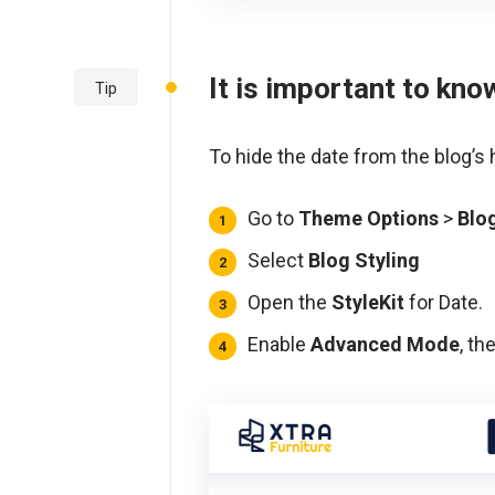
It is important to kno
Tip
To hide the date from the blog’s
Go to
Theme Options
>
Blo
Select
Blog Styling
Open the
StyleKit
for Date.
Enable
Advanced Mode
, th