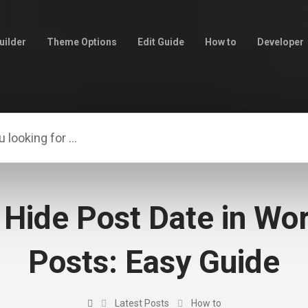
uilder
Theme Options
Edit Guide
How to
Developer
 Hide Post Date in Wo
Posts: Easy Guide
Latest Posts
How to