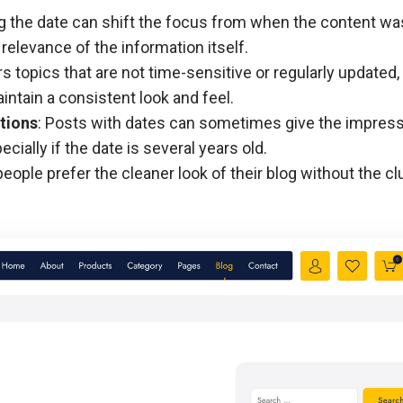
g the date can shift the focus from when the content wa
 relevance of the information itself.
ers topics that are not time-sensitive or regularly updated,
ntain a consistent look and feel.
tions
: Posts with dates can sometimes give the impress
cially if the date is several years old.
eople prefer the cleaner look of their blog without the clu