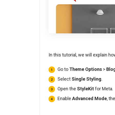
In this tutorial, we will explain 
Go to
Theme Options
>
Blo
Select
Single Styling
.
Open the
StyleKit
for Meta.
Enable
Advanced Mode
, th