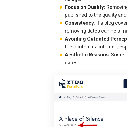
Focus on Quality
: Removin
published to the quality and
Consistency
: If a blog cov
removing dates can help mai
Avoiding Outdated Percep
the content is outdated, espe
Aesthetic Reasons
: Some p
dates.