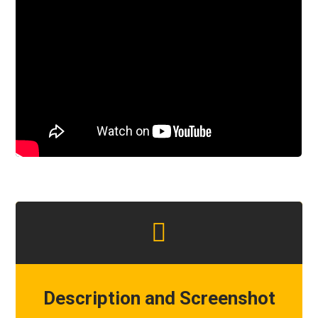
Description and Screenshot