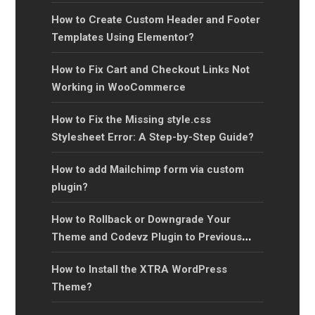
How to Create Custom Header and Footer
Templates Using Elementor?
How to Fix Cart and Checkout Links Not
Working in WooCommerce
How to Fix the Missing style.css
Stylesheet Error: A Step-by-Step Guide?
How to add Mailchimp form via custom
plugin?
How to Rollback or Downgrade Your
Theme and Codevz Plugin to Previous
Versions?
How to Install the XTRA WordPress
Theme?