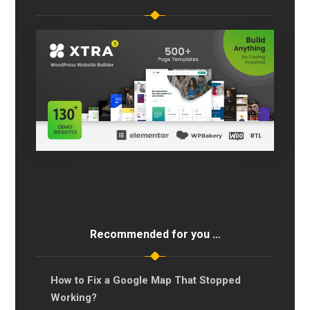
Recommended for you …
How to Fix a Google Map That Stopped
Working?