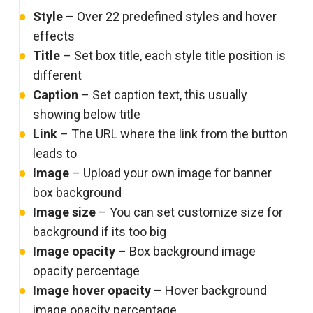
Style
– Over 22 predefined styles and hover
effects
Title
– Set box title, each style title position is
different
Caption
– Set caption text, this usually
showing below title
Link
– The URL where the link from the button
leads to
Image
– Upload your own image for banner
box background
Image size
– You can set customize size for
background if its too big
Image opacity
– Box background image
opacity percentage
Image hover opacity
– Hover background
image opacity percentage