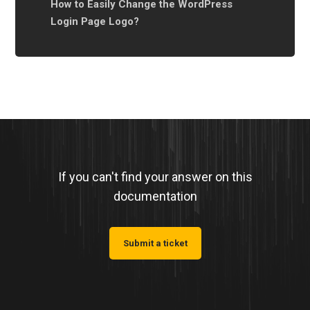
How to Easily Change the WordPress
Login Page Logo?
If you can't find your answer on this
documentation
Submit a ticket