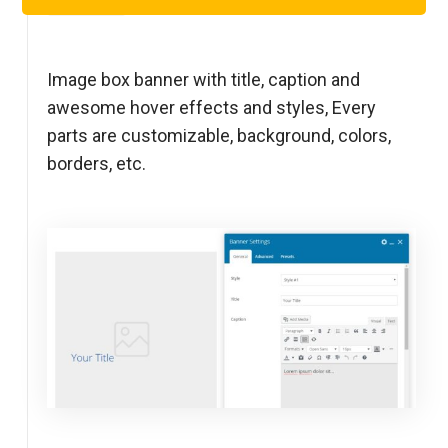
Step 1
Image box banner with title, caption and
awesome hover effects and styles, Every
parts are customizable, background, colors,
borders, etc.