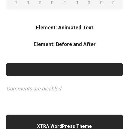
Element: Animated Text
Element: Before and After
Comments are disabled
XTRA WordPress Theme