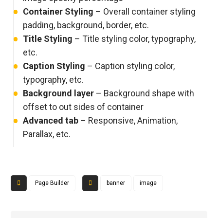
Container Styling
– Overall container styling
padding, background, border, etc.
Title Styling
– Title styling color, typography,
etc.
Caption Styling
– Caption styling color,
typography, etc.
Background layer
– Background shape with
offset to out sides of container
Advanced tab
– Responsive, Animation,
Parallax, etc.
Page Builder
banner
image