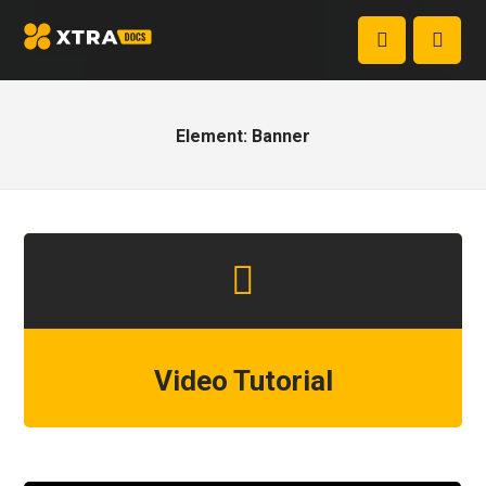
Element: Banner
Video Tutorial