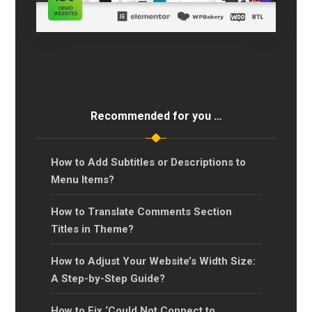
Recommended for you …
How to Add Subtitles or Descriptions to
Menu Items?
How to Translate Comments Section
Titles in Theme?
How to Adjust Your Website’s Width Size:
A Step-by-Step Guide?
How to Fix ‘Could Not Connect to