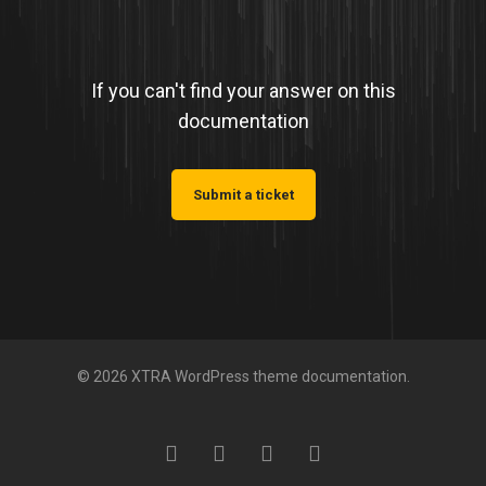
If you can't find your answer on this
documentation
Submit a ticket
© 2026 XTRA WordPress theme documentation.