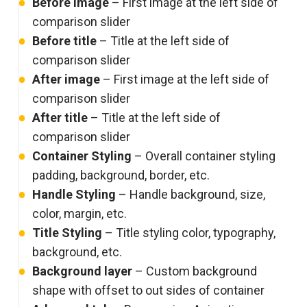
Before image
– First image at the left side of
comparison slider
Before title
– Title at the left side of
comparison slider
After image
– First image at the left side of
comparison slider
After title
– Title at the left side of
comparison slider
Container Styling
– Overall container styling
padding, background, border, etc.
Handle Styling
– Handle background, size,
color, margin, etc.
Title Styling
– Title styling color, typography,
background, etc.
Background layer
– Custom background
shape with offset to out sides of container