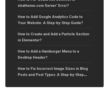
xtratheme.com Server’ Error?
How to Add Google Analytics Code to
Your Website: A Step-by-Step Guide?
How to Create and Add a Particle Section
in Elementor?
How to Add a Hamburger Menu to a
Desktop Header?
How to Fix Incorrect Image Sizes in Blog
Posts and Post Types: A Step-by-Step
Guide?