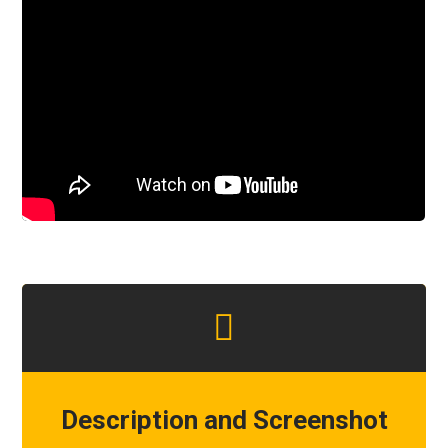
Description and Screenshot