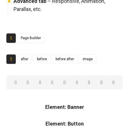
Advanced tab
– Responsive, Animation,
Parallax, etc.
Page Builder
after
before
before after
image
Element: Banner
Element: Button