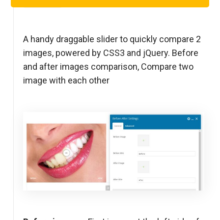
Step 1
A handy draggable slider to quickly compare 2
images, powered by CSS3 and jQuery. Before
and after images comparison, Compare two
image with each other