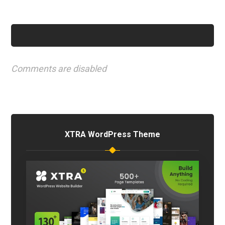
Comments are disabled
XTRA WordPress Theme