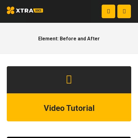
Element: Before and After
Video Tutorial