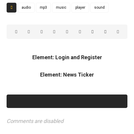
audio
mp3
music
player
sound
Element: Login and Register
Element: News Ticker
Comments are disabled