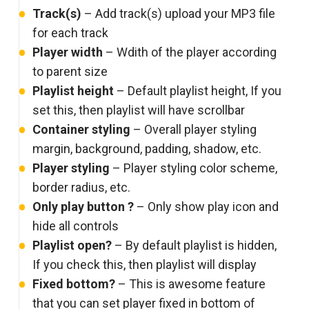
Track(s)
– Add track(s) upload your MP3 file
for each track
Player width
– Wdith of the player according
to parent size
Playlist height
– Default playlist height, If you
set this, then playlist will have scrollbar
Container styling
– Overall player styling
margin, background, padding, shadow, etc.
Player styling
– Player styling color scheme,
border radius, etc.
Only play button ?
– Only show play icon and
hide all controls
Playlist open?
– By default playlist is hidden,
If you check this, then playlist will display
Fixed bottom?
– This is awesome feature
that you can set player fixed in bottom of