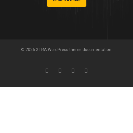
© 2026 XTRA WordPress theme documentation.