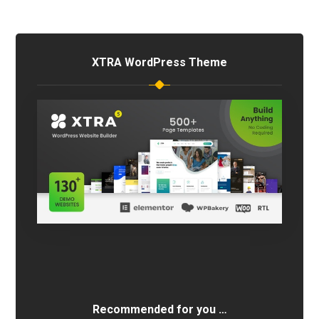
XTRA WordPress Theme
Recommended for you …