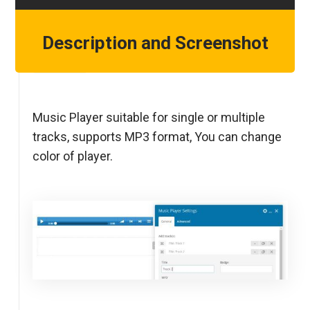
Description and Screenshot
Step 1
Music Player suitable for single or multiple
tracks, supports MP3 format, You can change
color of player.