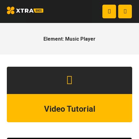
Element: Music Player
Video Tutorial