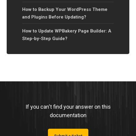
How to Backup Your WordPress Theme
and Plugins Before Updating?
How to Update WPBakery Page Builder: A
Step-by-Step Guide?
If you can't find your answer on this
documentation
Submit a ticket