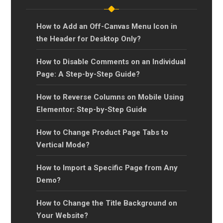
How to Add an Off-Canvas Menu Icon in
the Header for Desktop Only?
How to Disable Comments on an Individual
Page: A Step-by-Step Guide?
How to Reverse Columns on Mobile Using
Elementor: Step-by-Step Guide
How to Change Product Page Tabs to
Vertical Mode?
How to Import a Specific Page from Any
Demo?
How to Change the Title Background on
Your Website?