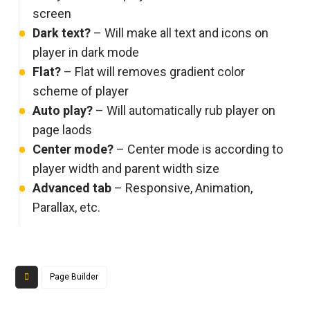
screen
Dark text?
– Will make all text and icons on
player in dark mode
Flat?
– Flat will removes gradient color
scheme of player
Auto play?
– Will automatically rub player on
page laods
Center mode?
– Center mode is according to
player width and parent width size
Advanced tab
– Responsive, Animation,
Parallax, etc.
Page Builder