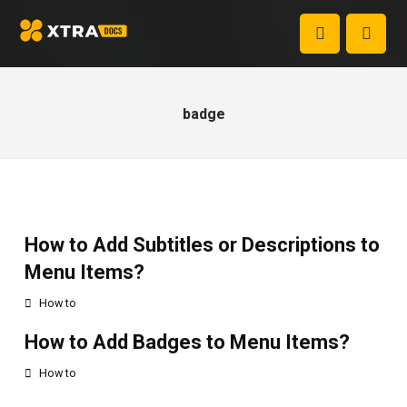
badge
How to Add Subtitles or Descriptions to
Menu Items?
How to
How to Add Badges to Menu Items?
How to