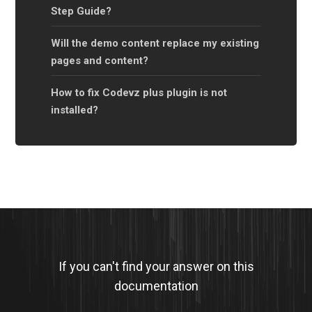
Step Guide?
Will the demo content replace my existing
pages and content?
How to fix Codevz plus plugin is not
installed?
If you can't find your answer on this
documentation