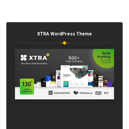
XTRA WordPress Theme