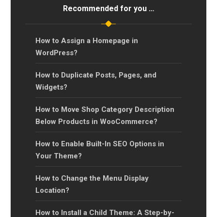
Recommended for you …
How to Assign a Homepage in
WordPress?
How to Duplicate Posts, Pages, and
Widgets?
How to Move Shop Category Description
Below Products in WooCommerce?
How to Enable Built-In SEO Options in
Your Theme?
How to Change the Menu Display
Location?
How to Install a Child Theme: A Step-by-