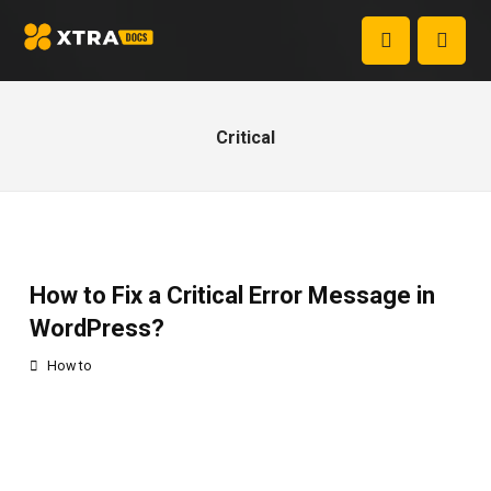
Critical
How to Fix a Critical Error Message in
WordPress?
How to