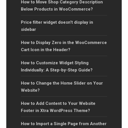
How to Move Shop Category Description
Below Products in WooCommerce?
Price filter widget doesn’t display in
sidebar
How to Display Zero in the WooCommerce
Cart Icon in the Header?
How to Customize Widget Styling
Individually: A Step-by-Step Guide?
How to Change the Home Slider on Your
Website?
How to Add Content to Your Website
Footer in Xtra WordPress Theme?
How to Import a Single Page from Another