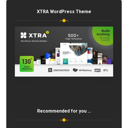
XTRA WordPress Theme
Recommended for you …