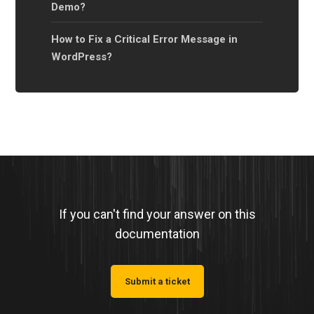
Demo?
How to Fix a Critical Error Message in
WordPress?
If you can't find your answer on this
documentation
Submit a ticket