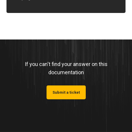
If you can't find your answer on this
documentation
Submit a ticket