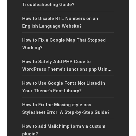
Troubleshooting Guide?
How to Disable RTL Numbers on an
English Language Website?
How to Fix a Google Map That Stopped
Working?
How to Safely Add PHP Code to
WordPress Theme’s functions.php Using a
Child Theme?
How to Use Google Fonts Not Listed in
Your Theme’s Font Library?
How to Fix the Missing style.css
Stylesheet Error: A Step-by-Step Guide?
How to add Mailchimp form via custom
plugin?