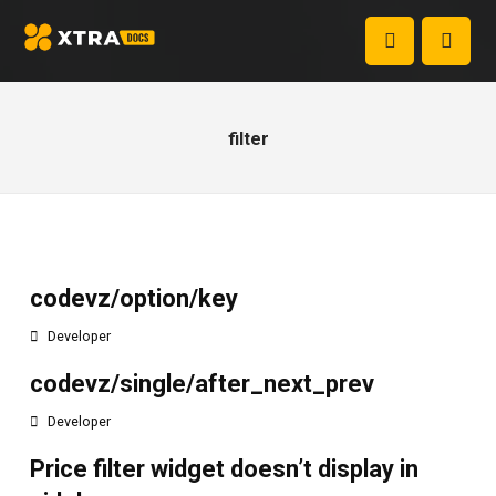
filter
codevz/option/key
Developer
codevz/single/after_next_prev
Developer
Price filter widget doesn’t display in