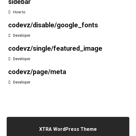
sidebar
How to
codevz/disable/google_fonts
Developer
codevz/single/featured_image
Developer
codevz/page/meta
Developer
XTRA WordPress Theme