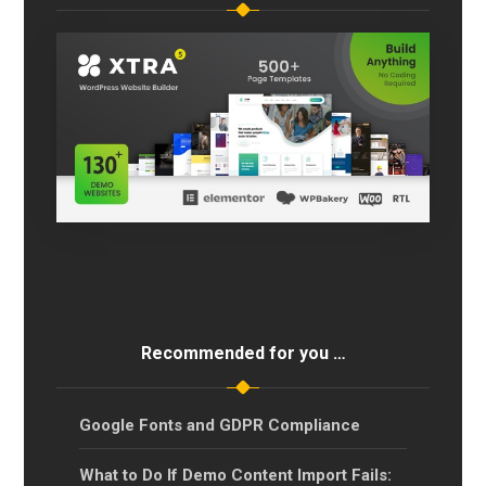
Recommended for you …
Google Fonts and GDPR Compliance
What to Do If Demo Content Import Fails: