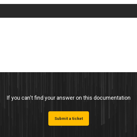
If you can't find your answer on this documentation
Submit a ticket