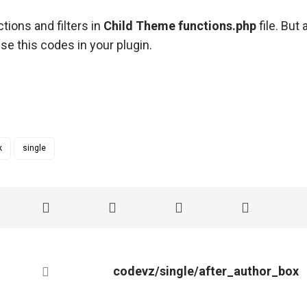
tions and filters in
Child Theme functions.php
file. But
se this codes in your plugin.
k
single
codevz/single/after_author_box