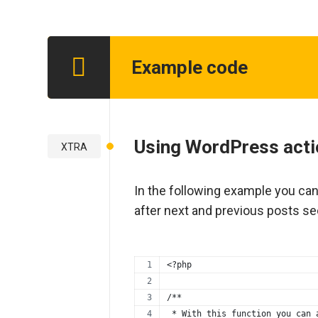
Example code
Step 1
Using WordPress acti
XTRA
In the following example you ca
after next and previous posts se
<?php
/**
 * With this function you can 