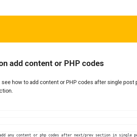
on add content or PHP codes
n see how to add content or PHP codes after single post
ction.
add any content or php codes after next/prev section in single p