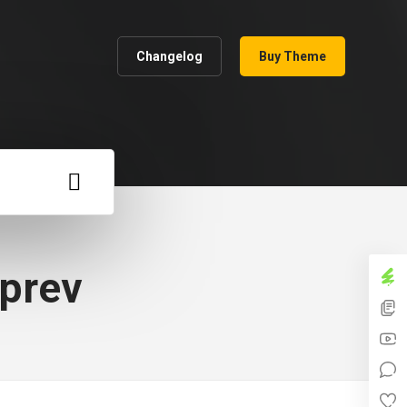
Changelog
Buy Theme
_prev