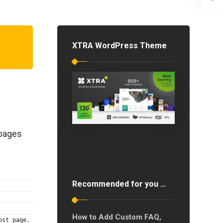
XTRA WordPress Theme
 pages
Recommended for you …
How to Add Custom FAQ,
ost page.