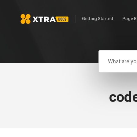
Getting Started
Page B
code