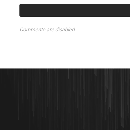
Comments are disabled