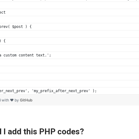
ect
prev( $post ) {
) {
 a custom content text.';
er_next_prev', 'my_prefix_after_next_prev' );
d with ❤ by
GitHub
 I add this PHP codes?