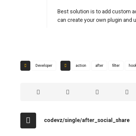
Best solution is to add custom ac
can create your own plugin and u
Developer
action
after
filter
hoo
codevz/single/after_social_share