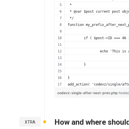
 *
 * @var $post current post obj
 */
function my_prefix_after_next_
	if ( $post->ID === 46 
		echo 'This is
	}
}
add_action( 'codevz/single/aft
codevz-single-after-next-prev.php
hoste
How and where should
XTRA