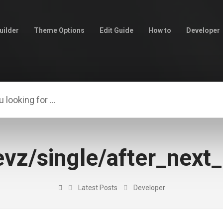
uilder
Theme Options
Edit Guide
How to
Developer
vz/single/after_next
Latest Posts
Developer