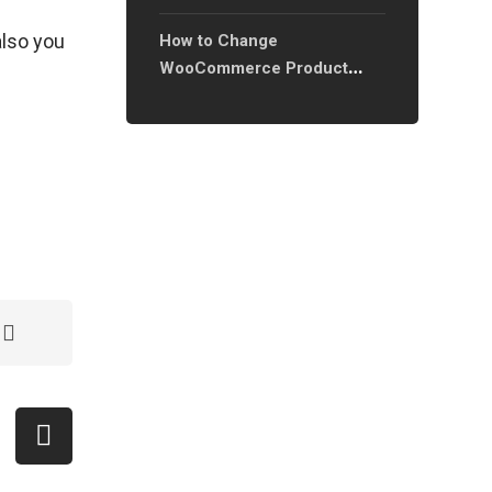
 also you
How to Change
WooCommerce Product
Image Ratio and Sizes: A
Complete Guide?