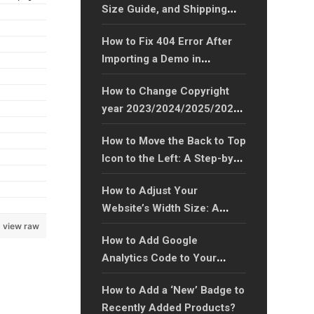
Size Guide, and Shipping
Tabs to WooCommerce
How to Fix 404 Error After
Product Pages?
Importing a Demo in
WordPress Theme?
How to Change Copyright
year 2023/2024/2025/2026
to Any Year Easily?
How to Move the Back to Top
Icon to the Left: A Step-by-
Step Guide?
How to Adjust Your
Website’s Width Size: A
Step-by-Step Guide?
view raw
How to Add Google
Analytics Code to Your
Website: A Step-by-Step
How to Add a ‘New’ Badge to
Guide?
Recently Added Products?