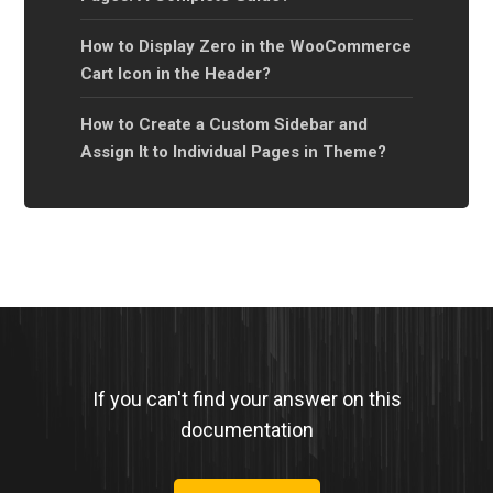
How to Display Zero in the WooCommerce
Cart Icon in the Header?
How to Create a Custom Sidebar and
Assign It to Individual Pages in Theme?
If you can't find your answer on this
documentation