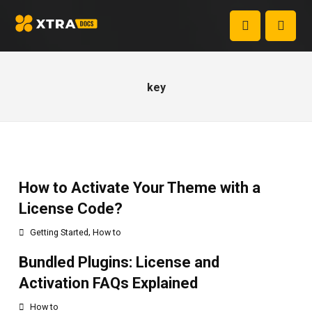
key
How to Activate Your Theme with a
License Code?
,
Getting Started
How to
Bundled Plugins: License and
Activation FAQs Explained
How to