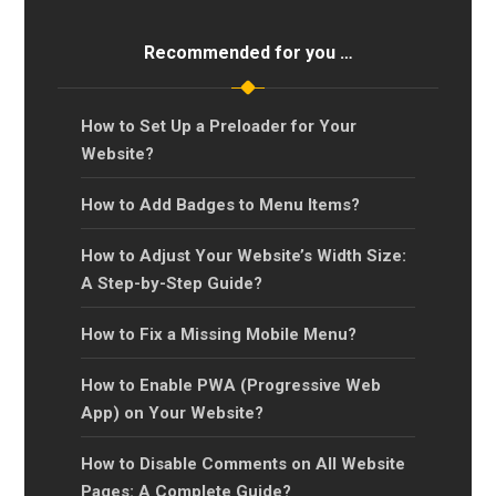
Recommended for you …
How to Set Up a Preloader for Your
Website?
How to Add Badges to Menu Items?
How to Adjust Your Website’s Width Size:
A Step-by-Step Guide?
How to Fix a Missing Mobile Menu?
How to Enable PWA (Progressive Web
App) on Your Website?
How to Disable Comments on All Website
Pages: A Complete Guide?