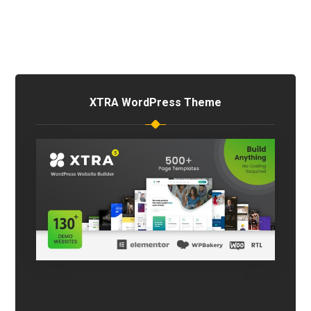
XTRA WordPress Theme