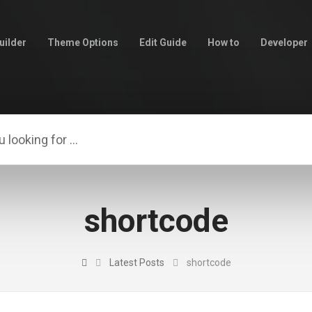
uilder
Theme Options
Edit Guide
How to
Developer
shortcode
Latest Posts
shortcode