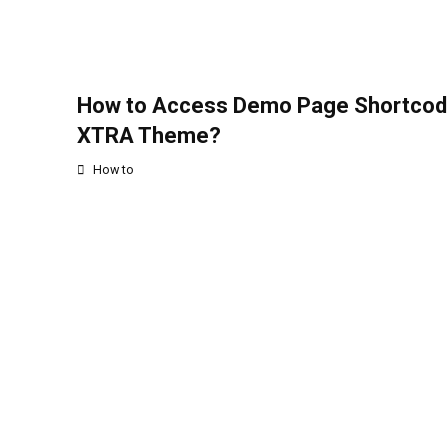
How to Access Demo Page Shortcod
XTRA Theme?
How to