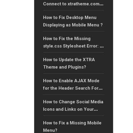
Connect to xtratheme.com
Server’ Error?
How to Fix Desktop Menu
Displaying as Mobile Menu ?
How to Fix the Missing
style.css Stylesheet Error: A
Step-by-Step Guide?
How to Update the XTRA
Theme and Plugins?
How to Enable AJAX Mode
for the Header Search Form:
A Step-by-Step Guide?
How to Change Social Media
Icons and Links on Your
Website?
How to Fix a Missing Mobile
Menu?