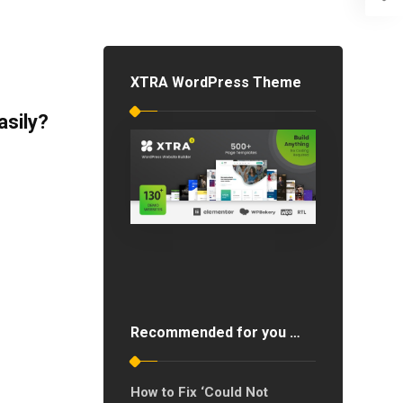
XTRA WordPress Theme
sily?
Recommended for you …
How to Fix ‘Could Not