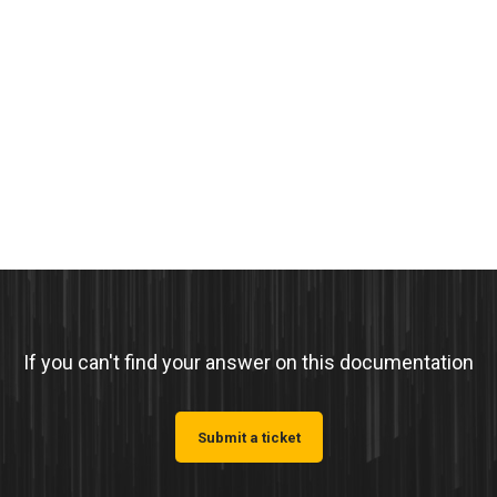
If you can't find your answer on this documentation
Submit a ticket