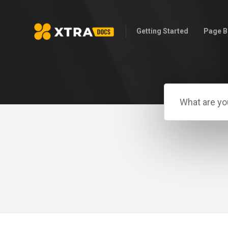
Getting Started
Page B