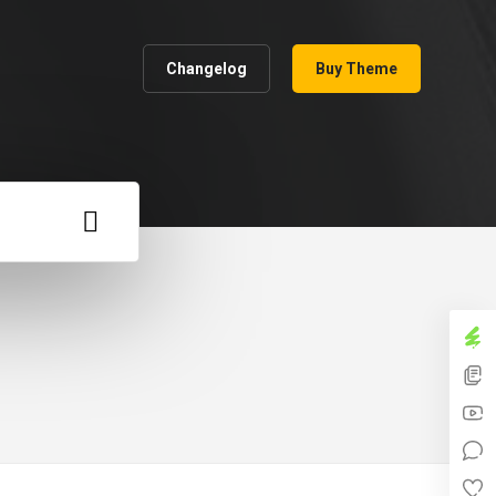
Changelog
Buy Theme