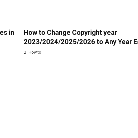
es in
How to Change Copyright year
2023/2024/2025/2026 to Any Year Ea
How to