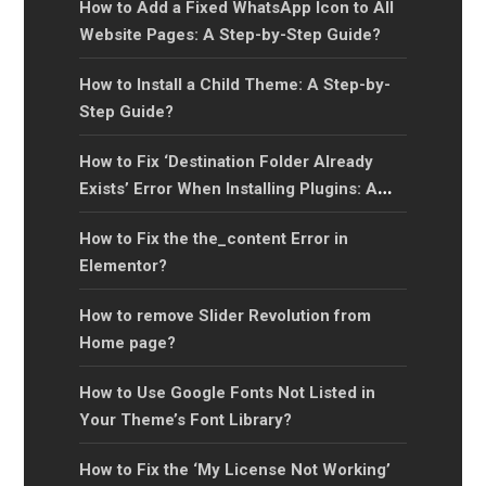
How to Add a Fixed WhatsApp Icon to All
Website Pages: A Step-by-Step Guide?
How to Install a Child Theme: A Step-by-
Step Guide?
How to Fix ‘Destination Folder Already
Exists’ Error When Installing Plugins: A
Step-by-Step Guide?
How to Fix the the_content Error in
Elementor?
How to remove Slider Revolution from
Home page?
How to Use Google Fonts Not Listed in
Your Theme’s Font Library?
How to Fix the ‘My License Not Working’