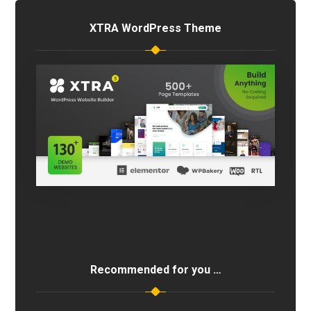
XTRA WordPress Theme
Recommended for you …