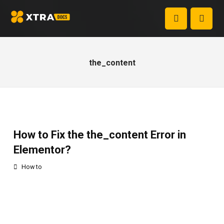
the_content
How to Fix the the_content Error in
Elementor?
How to