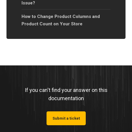
Issue?
How to Change Product Columns and
Product Count on Your Store
If you can't find your answer on this
documentation
Submit a ticket