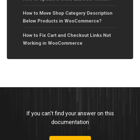
How to Move Shop Category Description
Below Products in WooCommerce?
How to Fix Cart and Checkout Links Not
Working in WooCommerce
If you can't find your answer on this
documentation