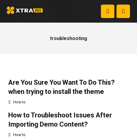
troubleshooting
Are You Sure You Want To Do This?
when trying to install the theme
How to
How to Troubleshoot Issues After
Importing Demo Content?
How to