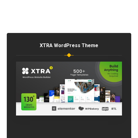
XTRA WordPress Theme