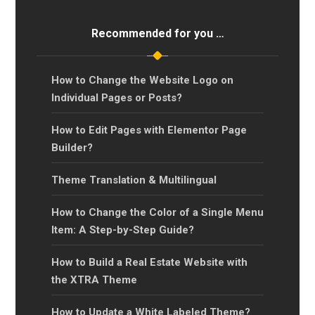
Recommended for you …
How to Change the Website Logo on
Individual Pages or Posts?
How to Edit Pages with Elementor Page
Builder?
Theme Translation & Multilingual
How to Change the Color of a Single Menu
Item: A Step-by-Step Guide?
How to Build a Real Estate Website with
the XTRA Theme
How to Update a White Labeled Theme?