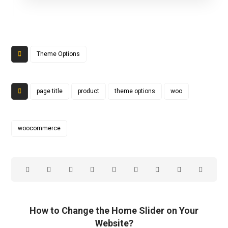
Theme Options
page title
product
theme options
woo
woocommerce
How to Change the Home Slider on Your
Website?