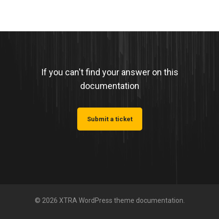
If you can't find your answer on this
documentation
Submit a ticket
© 2026 XTRA WordPress theme documentation.