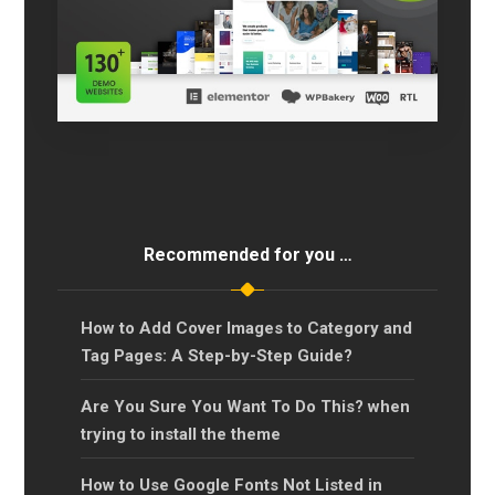
Recommended for you …
How to Add Cover Images to Category and
Tag Pages: A Step-by-Step Guide?
Are You Sure You Want To Do This? when
trying to install the theme
How to Use Google Fonts Not Listed in