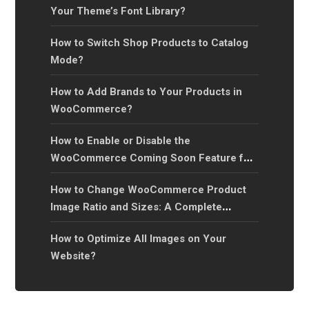
Your Theme’s Font Library?
How to Switch Shop Products to Catalog
Mode?
How to Add Brands to Your Products in
WooCommerce?
How to Enable or Disable the
WooCommerce Coming Soon Feature for
Your Online Store?
How to Change WooCommerce Product
Image Ratio and Sizes: A Complete
Guide?
How to Optimize All Images on Your
Website?