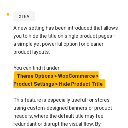
XTRA
A new setting has been introduced that allows
you to hide the title on single product pages—
a simple yet powerful option for cleaner
product layouts.
You can find it under:
Theme Options > WooCommerce >
Product Settings > Hide Product Title
This feature is especially useful for stores
using custom-designed banners or product
headers, where the default title may feel
redundant or disrupt the visual flow. By