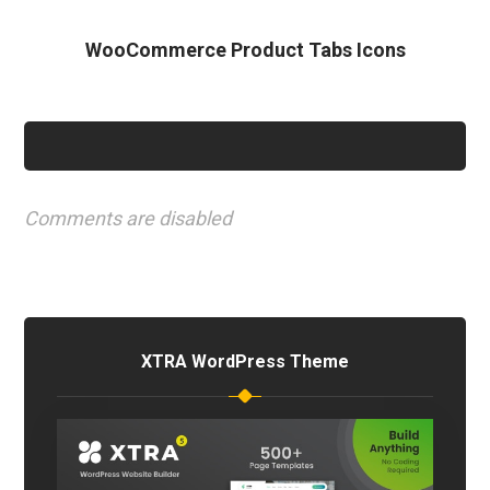
WooCommerce Product Tabs Icons
Comments are disabled
XTRA WordPress Theme