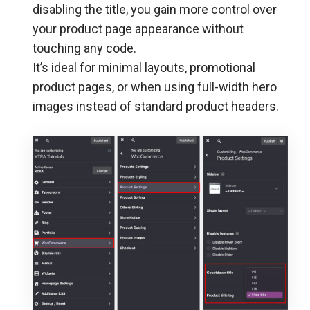
disabling the title, you gain more control over
your product page appearance without
touching any code.
It’s ideal for minimal layouts, promotional
product pages, or when using full-width hero
images instead of standard product headers.