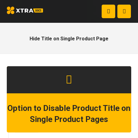
Hide Title on Single Product Page
Option to Disable Product Title on
Single Product Pages
Step 1