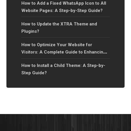
How to Add a Fixed WhatsApp Icon to All
Website Pages: A Step-by-Step Guide?
How to Update the XTRA Theme and
Plugins?
How to Optimize Your Website for
Visitors: A Complete Guide to Enhancing
User Experience?
How to Install a Child Theme: A Step-by-
Step Guide?