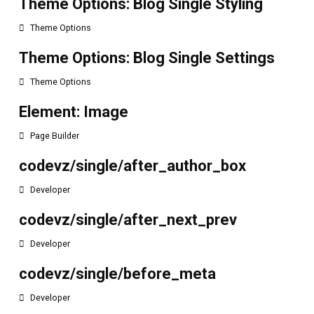
Theme Options: Blog Single Styling
Theme Options
Theme Options: Blog Single Settings
Theme Options
Element: Image
Page Builder
codevz/single/after_author_box
Developer
codevz/single/after_next_prev
Developer
codevz/single/before_meta
Developer