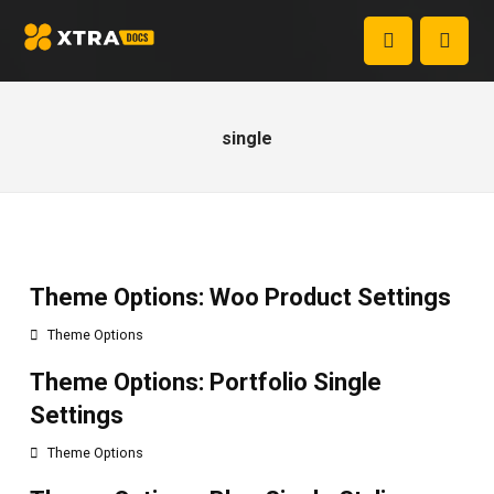
single
Theme Options: Woo Product Settings
Theme Options
Theme Options: Portfolio Single
Settings
Theme Options