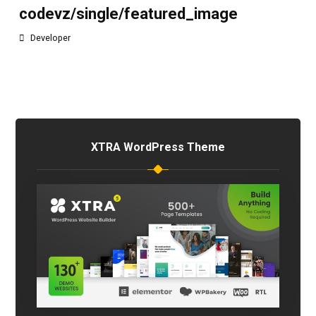
codevz/single/featured_image
Developer
XTRA WordPress Theme