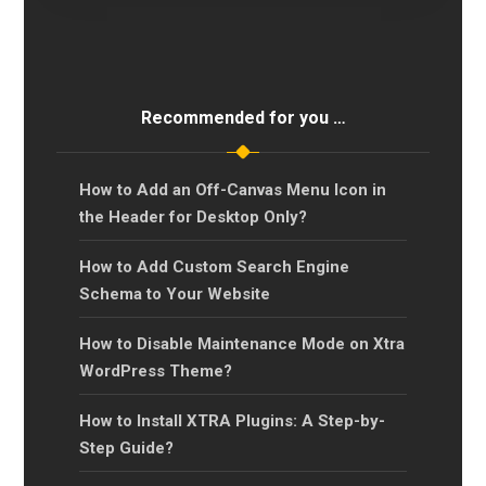
Recommended for you …
How to Add an Off-Canvas Menu Icon in
the Header for Desktop Only?
How to Add Custom Search Engine
Schema to Your Website
How to Disable Maintenance Mode on Xtra
WordPress Theme?
How to Install XTRA Plugins: A Step-by-
Step Guide?